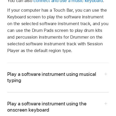
You can also
connect and use a music keyboard
.
If your computer has a Touch Bar, you can use the
Keyboard screen to play the software instrument
on the selected software instrument track, and you
can use the Drum Pads screen to play drum kits
and percussion instruments for Drummer on the
selected software instrument track with Session
Player as the default region type.
Play a software instrument using musical
typing
In Logic Pro, choose Window > Show Musical
Typing (or press Command-K).
Play a software instrument using the
The Musical Typing window appears, showing
onscreen keyboard
the layout of keys used for playing notes and