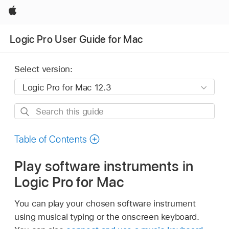
Apple
Logic Pro User Guide for Mac
Select version:
Search
this
guide
Table of Contents
Play software instruments in
Logic Pro for Mac
You can play your chosen software instrument
using musical typing or the onscreen keyboard.