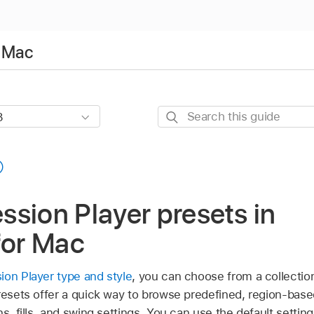
r Mac
Search
this
guide
sion Player presets in
for Mac
on Player type and style
, you can choose from a collection
Presets offer a quick way to browse predefined, region-bas
ns, fills, and swing settings. You can use the default settin