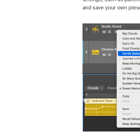
and save your own prese