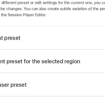
fferent preset or edit settings for the current one, you c
the changes. You can also create subtle variation of the p
 the Session Player Editor.
nt preset
sion Player Editor menu bar, click the Preset pop-up menu
nt preset for the selected region
ion Player Editor, click the Play button in the
ruler
at the to
ssion Player region is playing, the cycle area is set to the
user preset
ssion Player Editor menu bar, choose Save from the Preset
 user preset.