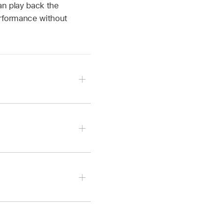
an play back the
erformance without
 and choose a preset.
p of the editor.
 region and the region is
 pop-up menu, then