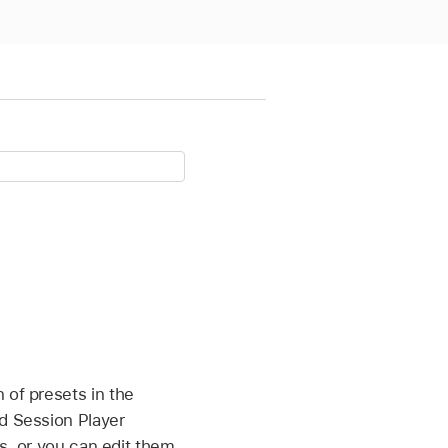
 of presets in the
ed Session Player
gs, or you can edit them