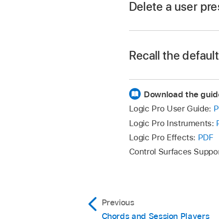
Delete a user pre
In the Logic Pro Se
Recall the defaul
Download the guid
In the Logic Pro Se
Logic Pro User Guide:
P
Logic Pro Instruments:
Logic Pro Effects:
PDF
Control Surfaces Suppo
Previous
Chords and Session Players