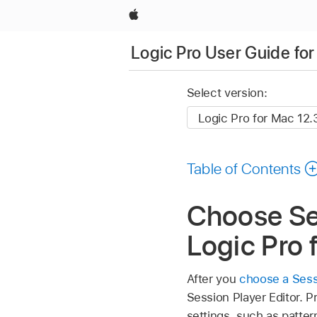
Apple
Logic Pro User Guide fo
Select version:
Table of Contents
Choose Ses
Logic Pro 
After you
choose a Sessi
Session Player Editor. 
settings, such as patter