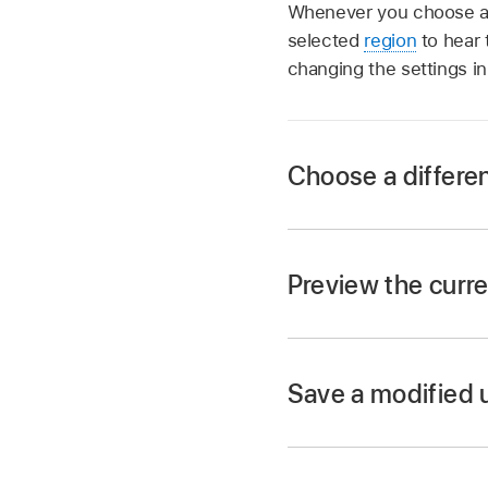
Whenever you choose a di
selected
region
to hear 
changing the settings in
Choose a differe
In the Logic Pro Ses
Preview the curre
In the Logic Pro Sess
When the selected Se
Save a modified 
set to solo.
In the Logic Pro Se
enter a name for the