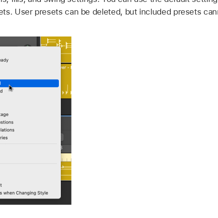
ts. User presets can be deleted, but included presets can