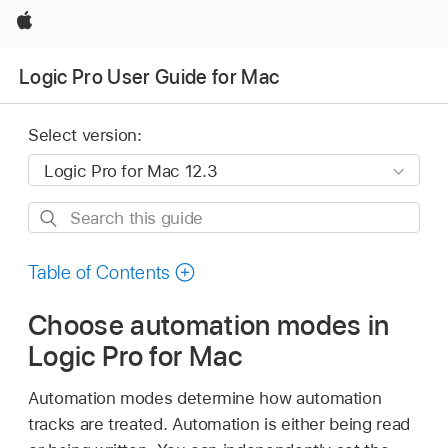
Apple
Logic Pro User Guide for Mac
Select version:
Search
this
guide
Table of Contents
Choose automation modes in
Logic Pro for Mac
Automation modes determine how automation
tracks are treated. Automation is either being read