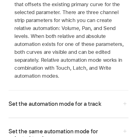
that offsets the existing primary curve for the
selected parameter. There are three channel
strip parameters for which you can create
relative automation: Volume, Pan, and Send
levels. When both relative and absolute
automation exists for one of these parameters,
both curves are visible and can be edited
separately. Relative automation mode works in
combination with Touch, Latch, and Write
automation modes.
Set the automation mode for a track
Show the track’s automation curves
, then
Set the same automation mode for
choose a mode from the Automation Mode