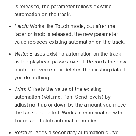
is released, the parameter follows existing
automation on the track.
Latch:
Works like Touch mode, but after the
fader or knob is released, the new parameter
value replaces existing automation on the track.
Write:
Erases existing automation on the track
as the playhead passes over it. Records the new
control movement or deletes the existing data if
you do nothing.
Trim:
Offsets the value of the existing
automation (Volume, Pan, Send levels) by
adjusting it up or down by the amount you move
the fader or control. Works in combination with
Touch and Latch automation modes.
Relative:
Adds a secondary automation curve