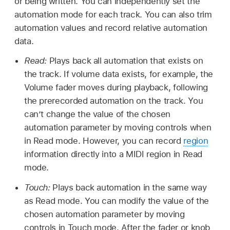
or being written. You can independently set the
automation mode for each track. You can also trim
automation values and record relative automation
data.
Read:
Plays back all automation that exists on
the track. If volume data exists, for example, the
Volume fader moves during playback, following
the prerecorded automation on the track. You
can’t change the value of the chosen
automation parameter by moving controls when
in Read mode. However, you can record
region
information directly into a MIDI region in Read
mode.
Touch:
Plays back automation in the same way
as Read mode. You can modify the value of the
chosen automation parameter by moving
controls in Touch mode. After the fader or knob