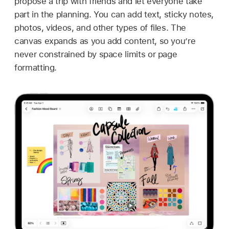
propose a trip with friends and let everyone take
part in the planning. You can add text, sticky notes,
photos, videos, and other types of files. The
canvas expands as you add content, so you’re
never constrained by space limits or page
formatting.