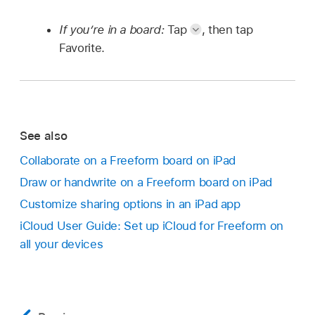
If you’re in a board:
Tap
,
then tap
Favorite.
See also
Collaborate on a Freeform board on iPad
Draw or handwrite on a Freeform board on iPad
Customize sharing options in an iPad app
iCloud User Guide: Set up iCloud for Freeform on
all your devices