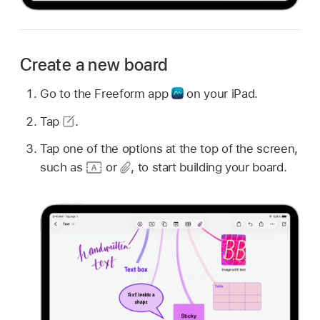
Create a new board
Go to the Freeform app
on your iPad.
Tap
.
Tap one of the options at the top of the screen,
such as
or
,
to start building your board.