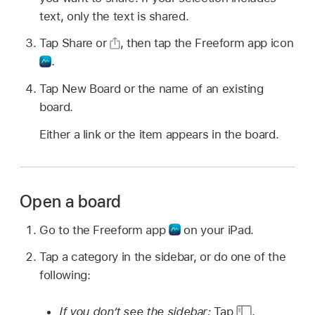
text, only the text is shared.
Tap Share or
,
then tap the Freeform app icon
.
Tap New Board or the name of an existing
board.
Either a link or the item appears in the board.
Open a board
Go to the Freeform app
on your iPad.
Tap a category in the sidebar, or do one of the
following:
If you don’t see the sidebar:
Tap
.