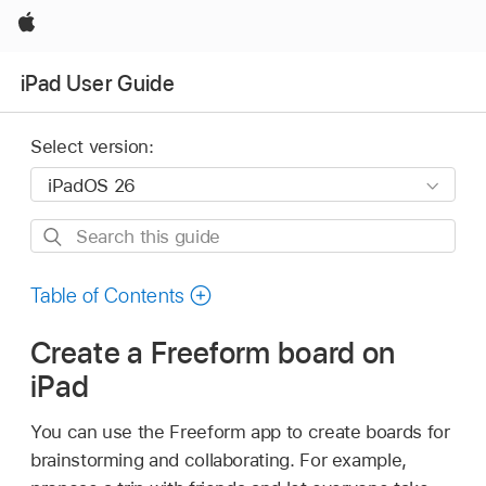
Apple
iPad User Guide
Select version:
Search
this
guide
Table of Contents
Create a Freeform board on
iPad
You can use the Freeform app to create boards for
brainstorming and collaborating. For example,