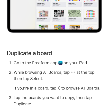
Duplicate a board
Go to the Freeform app
on your iPad.
While browsing All Boards, tap
at the top,
then tap Select.
If you’re in a board, tap
to browse All Boards.
Tap the boards you want to copy, then tap
Duplicate.