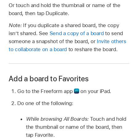
Or touch and hold the thumbnail or name of the
board, then tap Duplicate.
Note:
If you duplicate a shared board, the copy
isn’t shared. See
Send a copy of a board
to send
someone a snapshot of the board, or
Invite others
to collaborate on a board
to reshare the board.
Add a board to Favorites
Go to the Freeform app
on your iPad.
Do one of the following:
While browsing All Boards:
Touch and hold
the thumbnail or name of the board, then
tap Favorite.