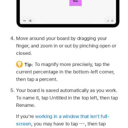
Move around your board by dragging your
finger, and zoom in or out by pinching open or
closed.
Tip:
To magnify more precisely, tap the
current percentage in the bottom-left corner,
then tap a percent.
Your board is saved automatically as you work.
To name it, tap Untitled in the top left, then tap
Rename.
If you’re
working in a window that isn’t full-
screen
, you may have to tap
,
then tap