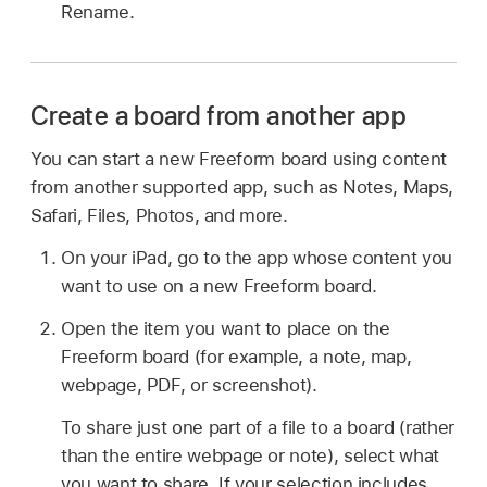
Rename.
Create a board from another app
You can start a new Freeform board using content
from another supported app, such as Notes, Maps,
Safari, Files, Photos, and more.
On your iPad, go to the app whose content you
want to use on a new Freeform board.
Open the item you want to place on the
Freeform board (for example, a note, map,
webpage, PDF, or screenshot).
To share just one part of a file to a board (rather
than the entire webpage or note), select what
you want to share. If your selection includes