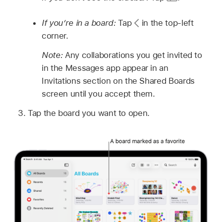
If you’re in a board:
Tap
in the top-left
corner.
Note:
Any collaborations you get invited to
in the Messages app appear in an
Invitations section on the Shared Boards
screen until you accept them.
Tap the board you want to open.