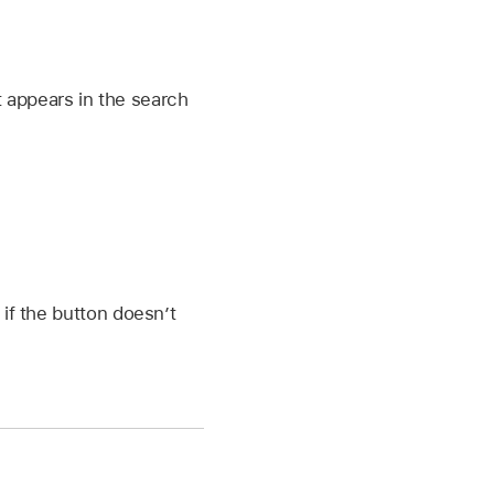
it appears in the search
 if the button doesn’t