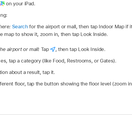
on your iPad.
ing:
there:
Search
for the airport or mall, then tap Indoor Map if 
he map to show it, zoom in, then tap Look Inside.
e airport or mall:
Tap
,
then tap Look Inside.
ces, tap a category (like Food, Restrooms, or Gates).
on about a result, tap it.
ferent floor, tap the button showing the floor level (zoom in