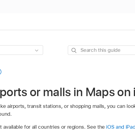
Search
this
guide
rports or malls in Maps on
e airports, transit stations, or shopping malls, you can look 
ound.
 available for all countries or regions. See the
iOS and iPad