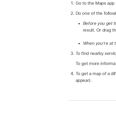
Go to the Maps app
Do one of the follow
Before you get 
result. Or drag t
When you’re at th
To find nearby servi
To get more informati
To get a map of a dif
appear).