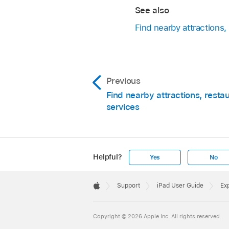
See also
Find nearby attractions,
Previous
Find nearby attractions, resta
services
Helpful?
Yes
No
Apple
Footer

Support
iPad User Guide
Exp
Apple
Copyright © 2026 Apple Inc. All rights reserved.