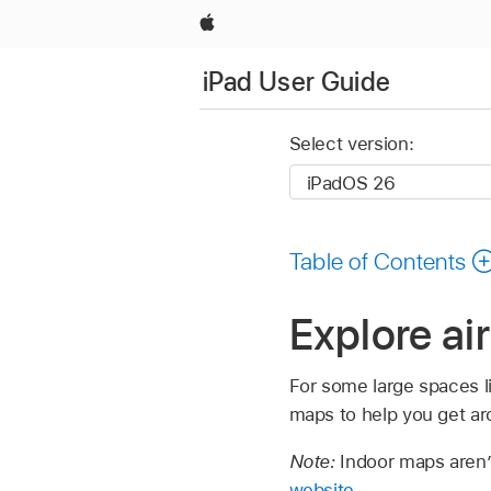
Apple
iPad User Guide
Select version:
Table of Contents
Explore ai
For some large spaces lik
maps to help you get ar
Note:
Indoor maps aren’t
website
.