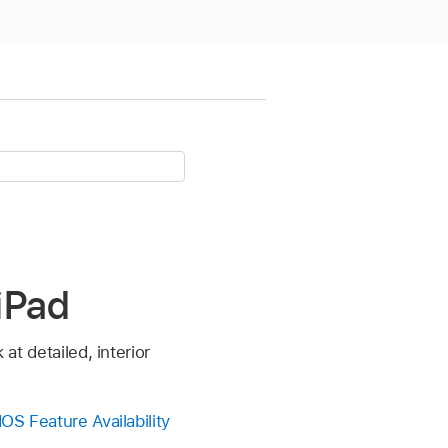
 iPad
at detailed, interior
OS Feature Availability