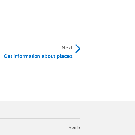
Next
Get information about places
Albania