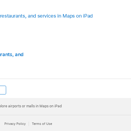
 restaurants, and services in Maps on iPad
urants, and
lore airports or malls in Maps on iPad
Privacy Policy
Terms of Use