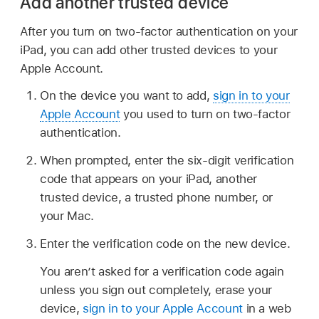
Add another trusted device
After you turn on two-factor authentication on your
iPad, you can add other trusted devices to your
Apple Account.
On the device you want to add,
sign in to your
Apple Account
you used to turn on two-factor
authentication.
When prompted, enter the six-digit verification
code that appears on your iPad, another
trusted device, a trusted phone number, or
your Mac.
Enter the verification code on the new device.
You aren’t asked for a verification code again
unless you sign out completely, erase your
device,
sign in to your Apple Account
in a web