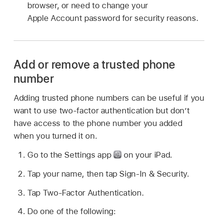
browser, or need to change your
Apple Account password for security reasons.
Add or remove a trusted phone
number
Adding trusted phone numbers can be useful if you
want to use two-factor authentication but don’t
have access to the phone number you added
when you turned it on.
Go to the Settings app
on your iPad.
Tap your name, then tap Sign-In & Security.
Tap Two-Factor Authentication.
Do one of the following: