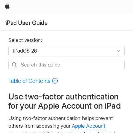
Apple
iPad User Guide
Select version:
Search
this
guide
Table of Contents
Use two-factor authentication
for your Apple Account on iPad
Using two-factor authentication helps prevent
others from accessing your
Apple Account