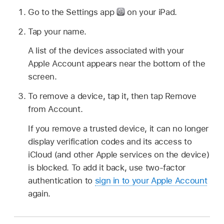
Go to the Settings app
on your iPad.
Tap your name.
A list of the devices associated with your
Apple Account appears near the bottom of the
screen.
To remove a device, tap it, then tap Remove
from Account.
If you remove a trusted device, it can no longer
display verification codes and its access to
iCloud (and other Apple services on the device)
is blocked. To add it back, use two-factor
authentication to
sign in to your Apple Account
again.