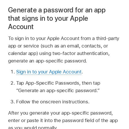
Generate a password for an app
that signs in to your Apple
Account
To sign in to your Apple Account from a third-party
app or service (such as an email, contacts, or
calendar app) using two-factor authentication,
generate an app-specific password.
Sign in to your Apple Account
.
Tap App-Specific Passwords, then tap
“Generate an app-specific password.”
Follow the onscreen instructions.
After you generate your app-specific password,
enter or paste it into the password field of the app
as you would normally.