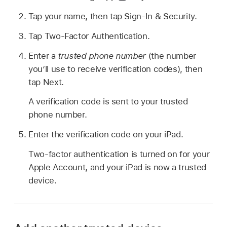
Tap your name, then tap Sign-In & Security.
Tap Two-Factor Authentication.
Enter a
trusted phone number
(the number
you’ll use to receive verification codes), then
tap Next.
A verification code is sent to your trusted
phone number.
Enter the verification code on your iPad.
Two-factor authentication is turned on for your
Apple Account, and your iPad is now a trusted
device.