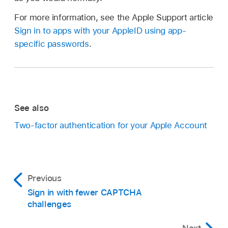
For more information, see the Apple Support article
Sign in to apps with your AppleID using app-
specific passwords
.
See also
Two-factor authentication for your Apple Account
Previous
Sign in with fewer CAPTCHA
challenges