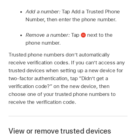
Add a number:
Tap Add a Trusted Phone
Number, then enter the phone number.
Remove a number:
Tap
next to the
phone number.
Trusted phone numbers don’t automatically
receive verification codes. If you can’t access any
trusted devices when setting up a new device for
two-factor authentication, tap “Didn’t get a
verification code?” on the new device, then
choose one of your trusted phone numbers to
receive the verification code.
View or remove trusted devices