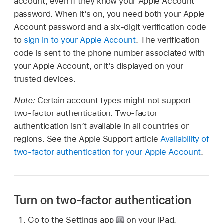
account, even if they know your Apple Account
password. When it’s on, you need both your Apple
Account password and a six-digit verification code
to
sign in to your Apple Account
. The verification
code is sent to the phone number associated with
your Apple Account, or it’s displayed on your
trusted devices.
Note:
Certain account types might not support
two-factor authentication. Two-factor
authentication isn’t available in all countries or
regions. See the Apple Support article
Availability of
two-factor authentication for your Apple Account
.
Turn on two-factor authentication
Go to the Settings app
on your iPad.