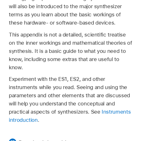
will also be introduced to the major synthesizer
terms as you learn about the basic workings of
these hardware- or software-based devices.
This appendix is not a detailed, scientific treatise
on the inner workings and mathematical theories of
synthesis. It is a basic guide to what you need to
know, including some extras that are useful to
know.
Experiment with the ES1, ES2, and other
instruments while you read. Seeing and using the
parameters and other elements that are discussed
will help you understand the conceptual and
practical aspects of synthesizers. See
Instruments
introduction
.