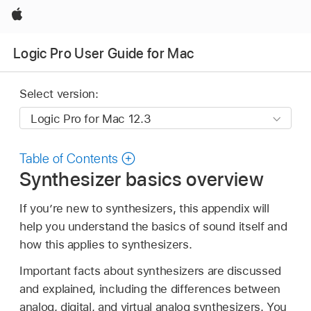
Apple
Logic Pro User Guide for Mac
Select version:
Table of Contents
Synthesizer basics overview
If you’re new to synthesizers, this appendix will
help you understand the basics of sound itself and
how this applies to synthesizers.
Important facts about synthesizers are discussed
and explained, including the differences between
analog, digital, and virtual analog synthesizers. You