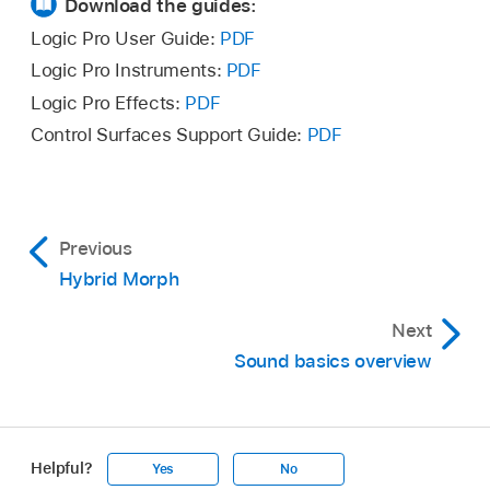
Download the guides:
Logic Pro User Guide:
PDF
Logic Pro Instruments:
PDF
Logic Pro Effects:
PDF
Control Surfaces Support Guide:
PDF
Previous
Hybrid Morph
Next
Sound basics overview
Helpful?
Yes
No