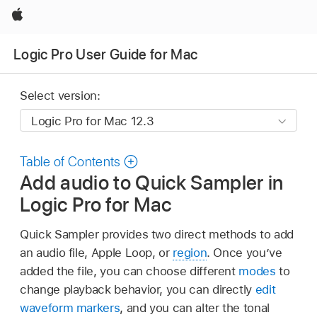
Apple
Logic Pro User Guide for Mac
Select version:
Table of Contents
Add audio to Quick Sampler in
Logic Pro for Mac
Quick Sampler provides two direct methods to add
an audio file, Apple Loop, or
region
. Once you’ve
added the file, you can choose different
modes
to
change playback behavior, you can directly
edit
waveform markers
, and you can alter the tonal