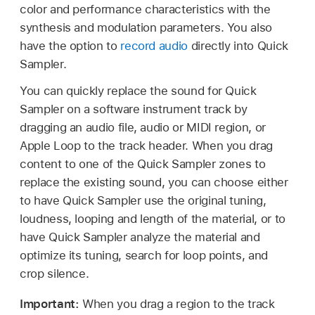
color and performance characteristics with the
synthesis and modulation parameters. You also
have the option to
record audio
directly into Quick
Sampler.
You can quickly replace the sound for Quick
Sampler on a software instrument track by
dragging an audio file, audio or MIDI region, or
Apple Loop to the track header. When you drag
content to one of the Quick Sampler zones to
replace the existing sound, you can choose either
to have Quick Sampler use the original tuning,
loudness, looping and length of the material, or to
have Quick Sampler analyze the material and
optimize its tuning, search for loop points, and
crop silence.
Important:
When you drag a region to the track