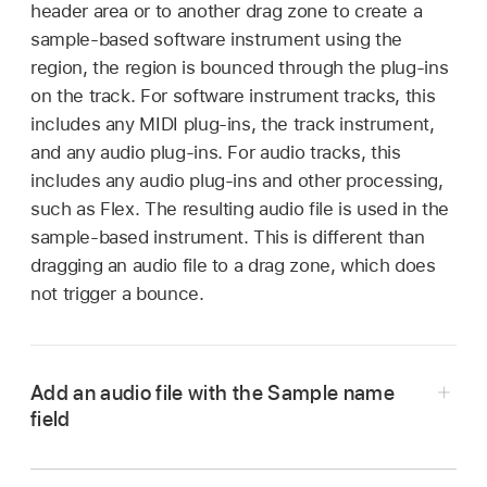
header area or to another drag zone to create a
sample-based software instrument using the
region, the region is bounced through the plug-ins
on the track. For software instrument tracks, this
includes any MIDI plug-ins, the track instrument,
and any audio plug-ins. For audio tracks, this
includes any audio plug-ins and other processing,
such as Flex. The resulting audio file is used in the
sample-based instrument. This is different than
dragging an audio file to a drag zone, which does
not trigger a bounce.
Add an audio file with the Sample name
field
In Logic Pro, click the “Sample name” field at