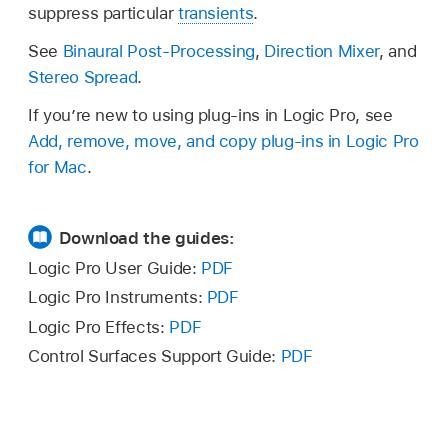
suppress particular
transients
.
See
Binaural Post-Processing
,
Direction Mixer
, and
Stereo Spread
.
If you’re new to using plug-ins in Logic Pro, see
Add, remove, move, and copy plug-ins in Logic Pro
for Mac
.
Download the guides:
Logic Pro User Guide:
PDF
Logic Pro Instruments:
PDF
Logic Pro Effects:
PDF
Control Surfaces Support Guide:
PDF