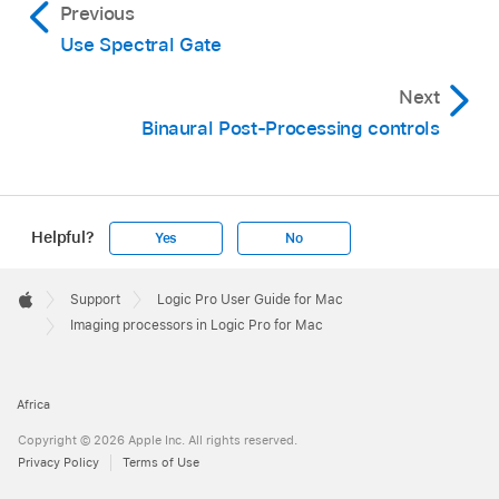
Previous
Use Spectral Gate
Next
Binaural Post-Processing controls
Helpful?
Yes
No
Apple
Footer

Support
Logic Pro User Guide for Mac
Apple
Imaging processors in Logic Pro for Mac
Africa
Copyright © 2026 Apple Inc. All rights reserved.
Privacy Policy
Terms of Use