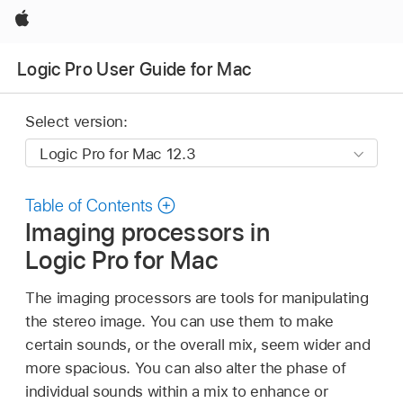
Apple
Logic Pro User Guide for Mac
Select version:
Table of Contents
Imaging processors in
Logic Pro for Mac
The imaging processors are tools for manipulating
the stereo image. You can use them to make
certain sounds, or the overall mix, seem wider and
more spacious. You can also alter the phase of
individual sounds within a mix to enhance or