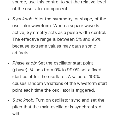
source, use this control to set the relative level
of the oscillator component.
Sym knob:
Alter the symmetry, or shape, of the
oscillator waveform. When a square wave is
active, Symmetry acts as a pulse width control.
The effective range is between 5% and 95%
because extreme values may cause sonic
artifacts.
Phase knob:
Set the oscillator start point
(phase). Values from 0% to 99.9% set a fixed
start point for the oscillator. A value of 100%
causes random variations of the waveform start
point each time the oscillator is triggered.
Sync knob:
Turn on oscillator sync and set the
pitch that the main oscillator is synchronized
with.