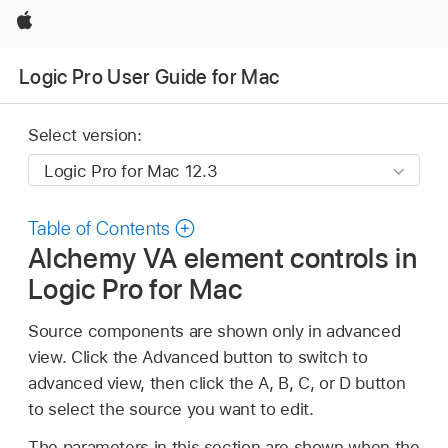
Apple
Logic Pro User Guide for Mac
Select version:
Table of Contents
Alchemy VA element controls in
Logic Pro for Mac
Source components are shown only in advanced
view. Click the Advanced button to switch to
advanced view, then click the A, B, C, or D button
to select the source you want to edit.
The parameters in this section are shown when the