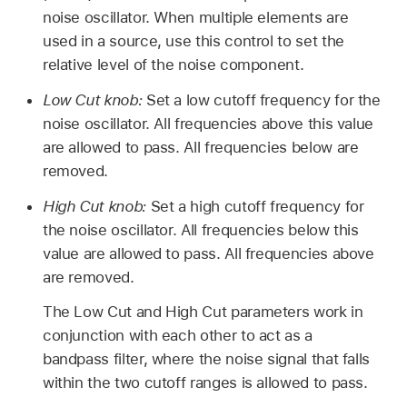
noise oscillator. When multiple elements are
used in a source, use this control to set the
relative level of the noise component.
Low Cut knob:
Set a low cutoff frequency for the
noise oscillator. All frequencies above this value
are allowed to pass. All frequencies below are
removed.
High Cut knob:
Set a high cutoff frequency for
the noise oscillator. All frequencies below this
value are allowed to pass. All frequencies above
are removed.
The Low Cut and High Cut parameters work in
conjunction with each other to act as a
bandpass filter, where the noise signal that falls
within the two cutoff ranges is allowed to pass.