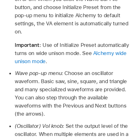
button, and choose Initialize Preset from the
pop-up menu to initialize Alchemy to default
settings, the VA element is automatically turned
on.
Important:
Use of Initialize Preset automatically
turns on wide unison mode. See
Alchemy wide
unison mode
.
Wave pop-up menu:
Choose an oscillator
waveform. Basic saw, sine, square, and triangle
and many specialized waveforms are provided.
You can also step through the available
waveforms with the Previous and Next buttons
(the arrows).
(Oscillator) Vol knob:
Set the output level of the
oscillator. When multiple elements are used in a