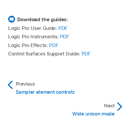
Download the guides:
Logic Pro User Guide:
PDF
Logic Pro Instruments:
PDF
Logic Pro Effects:
PDF
Control Surfaces Support Guide:
PDF
Previous
Sampler element controls
Next
Wide unison mode