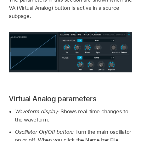
VA (Virtual Analog) button is active in a source
subpage.
Virtual Analog parameters
Waveform display:
Shows real-time changes to
the waveform.
Oscillator On/Off button:
Turn the main oscillator
on or off. When you click the Name bar File