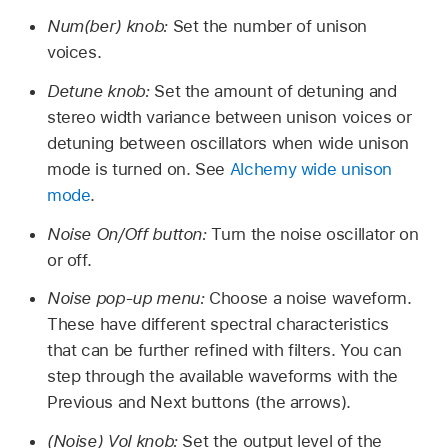
Num(ber) knob:
Set the number of unison
voices.
Detune knob:
Set the amount of detuning and
stereo width variance between unison voices or
detuning between oscillators when wide unison
mode is turned on. See
Alchemy wide unison
mode
.
Noise On/Off button:
Turn the noise oscillator on
or off.
Noise pop-up menu:
Choose a noise waveform.
These have different spectral characteristics
that can be further refined with filters. You can
step through the available waveforms with the
Previous and Next buttons (the arrows).
(Noise) Vol knob:
Set the output level of the