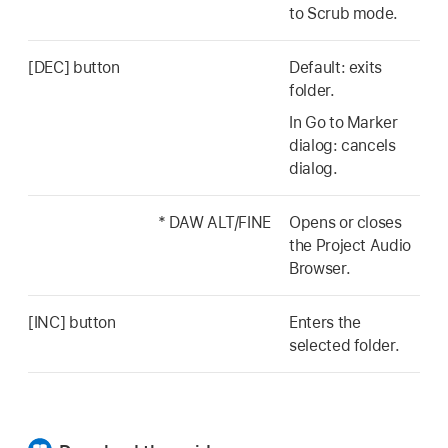
to Scrub mode.
[DEC] button
Default: exits
folder.
In Go to Marker
dialog: cancels
dialog.
* DAW ALT/FINE
Opens or closes
the Project Audio
Browser.
[INC] button
Enters the
selected folder.