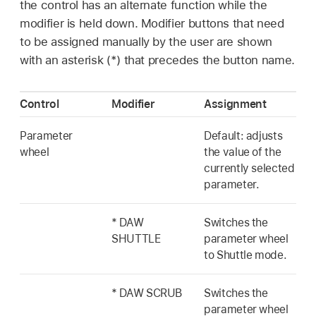
the control has an alternate function while the
modifier is held down. Modifier buttons that need
to be assigned manually by the user are shown
with an asterisk (*) that precedes the button name.
Control
Modifier
Assignment
Parameter
Default: adjusts
wheel
the value of the
currently selected
parameter.
* DAW
Switches the
SHUTTLE
parameter wheel
to Shuttle mode.
* DAW SCRUB
Switches the
parameter wheel