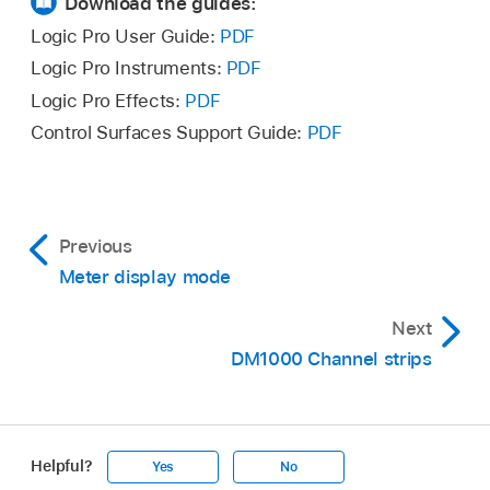
Download the guides:
Logic Pro User Guide:
PDF
Logic Pro Instruments:
PDF
Logic Pro Effects:
PDF
Control Surfaces Support Guide:
PDF
Previous
Meter display mode
Next
DM1000 Channel strips
Helpful?
Yes
No