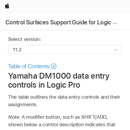
Apple
Control Surfaces Support Guide for Logic Pro
Select version:
Table of Contents
Yamaha DM1000 data entry
controls in Logic Pro
The table outlines the data entry controls and their
assignments.
Note:
A modifier button, such as SHIFT/ADD,
shown below a control description indicates that