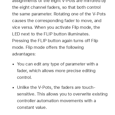
assignments of the eight V-Pots are mirrored by
the eight channel faders, so that both control
the same parameter. Rotating one of the V-Pots
causes the corresponding fader to move, and
vice versa. When you activate Flip mode, the
LED next to the FLIP button illuminates.
Pressing the FLIP button again turns off Flip
mode. Flip mode offers the following
advantages:
You can edit any type of parameter with a
fader, which allows more precise editing
control.
Unlike the V-Pots, the faders are touch-
sensitive. This allows you to overwrite existing
controller automation movements with a
constant value.