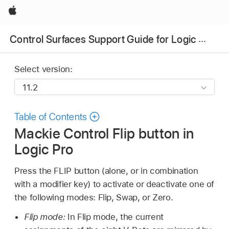
Apple
Control Surfaces Support Guide for Logic Pro
Select version:
Table of Contents
Mackie Control Flip button in
Logic Pro
Press the FLIP button (alone, or in combination
with a modifier key) to activate or deactivate one of
the following modes: Flip, Swap, or Zero.
Flip mode:
In Flip mode, the current