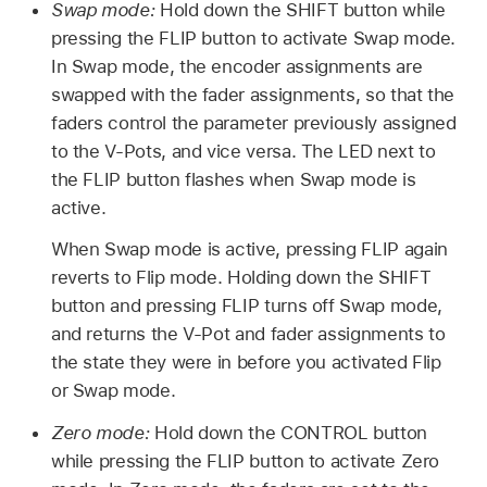
Swap mode:
Hold down the SHIFT button while
pressing the FLIP button to activate Swap mode.
In Swap mode, the encoder assignments are
swapped with the fader assignments, so that the
faders control the parameter previously assigned
to the V-Pots, and vice versa. The LED next to
the FLIP button flashes when Swap mode is
active.
When Swap mode is active, pressing FLIP again
reverts to Flip mode. Holding down the SHIFT
button and pressing FLIP turns off Swap mode,
and returns the V-Pot and fader assignments to
the state they were in before you activated Flip
or Swap mode.
Zero mode:
Hold down the CONTROL button
while pressing the FLIP button to activate Zero