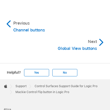
Previous
Channel buttons
Next
Global View buttons
Helpful?
Yes
No
Apple
Footer

Support
Control Surfaces Support Guide for Logic Pro
Apple
Mackie Control Flip button in Logic Pro
Africa