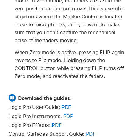
mode. In Zero mode, the faders are set to the
zero position and do not move. This is useful in
situations where the Mackie Control is located
close to microphones, and you want to make
sure that you don’t capture the mechanical
noise of the faders moving.
When Zero mode is active, pressing FLIP again
reverts to Flip mode. Holding down the
CONTROL button while pressing FLIP turns off
Zero mode, and reactivates the faders.
Download the guides:
Logic Pro User Guide:
PDF
Logic Pro Instruments:
PDF
Logic Pro Effects:
PDF
Control Surfaces Support Guide:
PDF