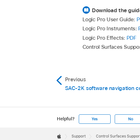
Download the guid
Logic Pro User Guide:
P
Logic Pro Instruments:
Logic Pro Effects:
PDF
Control Surfaces Suppo
Previous
SAC-2K software navigation c
Helpful?
Yes
No
Apple
Footer

Support
Control Surfaces Support