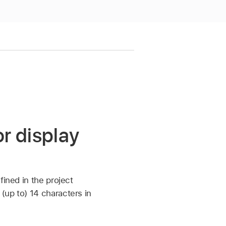
r display
fined in the project
(up to) 14 characters in