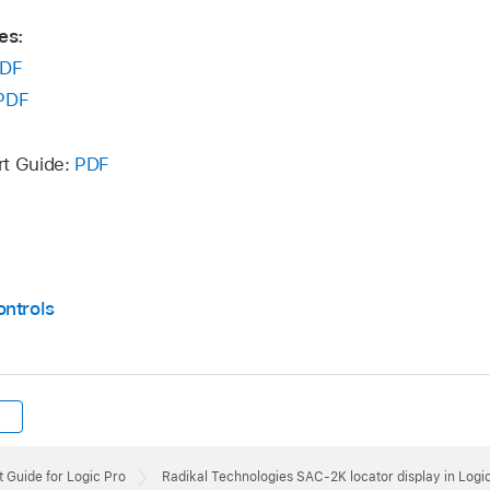
es:
DF
PDF
rt Guide:
PDF
ontrols
 Guide for Logic Pro
Radikal Technologies SAC-2K locator display in Logi