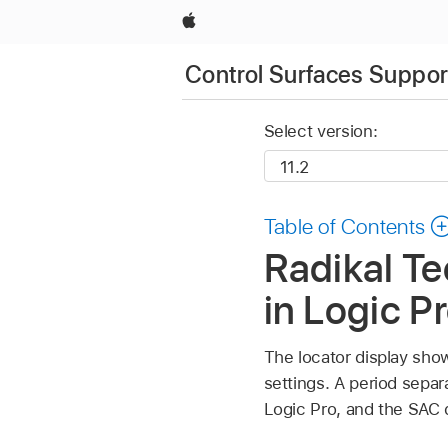
Apple
Control Surfaces Support
Select version:
Table of Contents
Radikal Te
in Logic P
The locator display show
settings. A period sepa
Logic Pro, and the SAC di