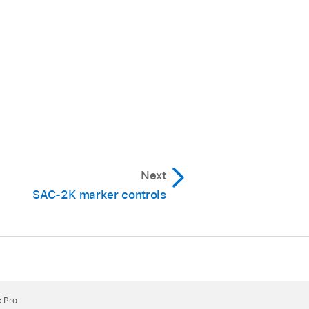
Next
SAC-2K marker controls
c Pro