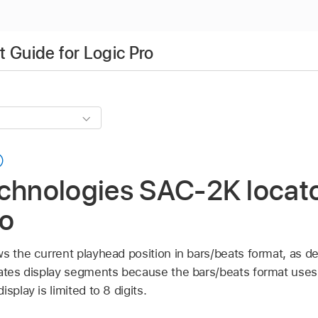
 Guide for Logic Pro
chnologies SAC-2K locato
ro
s the current playhead position in bars/beats format, as de
rates display segments because the bars/beats format uses 
splay is limited to 8 digits.