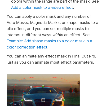
colors within the range are part of the mask. See
Add a color mask to a video effect
.
You can apply a color mask and any number of
Auto Masks, Magnetic Masks, or shape masks to a
clip effect, and you can set multiple masks to
interact in different ways
within
an effect. See
Example: Add shape masks to a color mask in a
color correction effect
.
You can animate any effect mask in Final Cut Pro,
just as you can animate most effect parameters.