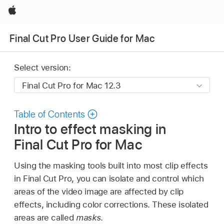
Apple
Final Cut Pro User Guide for Mac
Select version:
Table of Contents
Intro to effect masking in
Final Cut Pro for Mac
Using the masking tools built into most clip effects
in Final Cut Pro, you can isolate and control which
areas of the video image are affected by clip
effects, including color corrections. These isolated
areas are called
masks
.