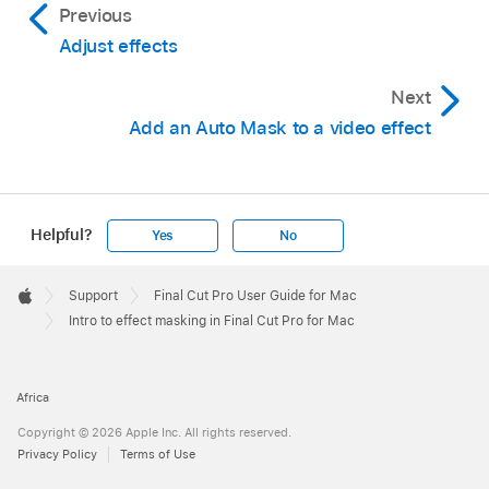
Previous
Adjust effects
Next
Add an Auto Mask to a video effect
Helpful?
Yes
No
Apple
Footer

Support
Final Cut Pro User Guide for Mac
Apple
Intro to effect masking in Final Cut Pro for Mac
Africa
Copyright © 2026 Apple Inc. All rights reserved.
Privacy Policy
Terms of Use