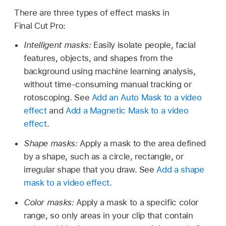
There are three types of effect masks in
Final Cut Pro:
Intelligent masks:
Easily isolate people, facial
features, objects, and shapes from the
background using machine learning analysis,
without time-consuming manual tracking or
rotoscoping. See
Add an Auto Mask to a video
effect
and
Add a Magnetic Mask to a video
effect
.
Shape masks:
Apply a mask to the area defined
by a shape, such as a circle, rectangle, or
irregular shape that you draw. See
Add a shape
mask to a video effect
.
Color masks:
Apply a mask to a specific color
range, so only areas in your clip that contain