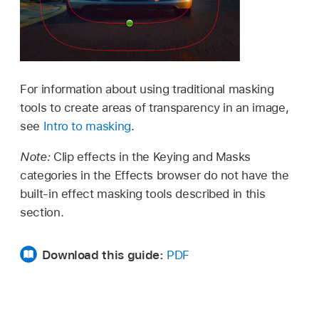
For information about using traditional masking
tools to create areas of transparency in an image,
see
Intro to masking
.
Note:
Clip effects in the Keying and Masks
categories in the Effects browser do not have the
built-in effect masking tools described in this
section.
Download this guide:
PDF