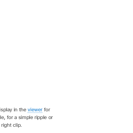
splay in the
viewer
for
e, for a simple ripple or
right clip.