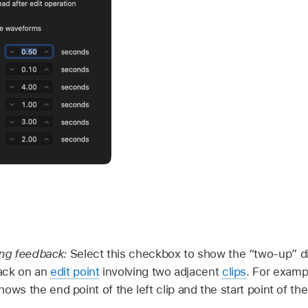
ing feedback:
Select this checkbox to show the “two-up” di
ack on an
edit point
involving two adjacent
clips
. For exampl
 shows the end point of the left clip and the start point of the 