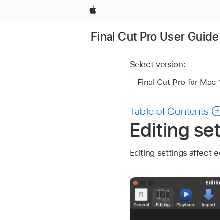
Apple
Final Cut Pro User Guide
Select version:
Table of Contents
Editing set
Editing settings affect e