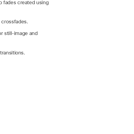
io fades created using
.
o crossfades.
or still-image and
transitions.