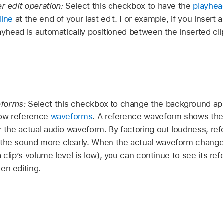
er edit operation:
Select this checkbox to have the
playhea
line
at the end of your last edit. For example, if you insert 
layhead is automatically positioned between the inserted cli
eforms:
Select this checkbox to change the background ap
show reference
waveforms
. A reference waveform shows th
or the actual audio waveform. By factoring out loudness, r
 the sound more clearly. When the actual waveform change
 clip’s volume level is low), you can continue to see its re
en editing.