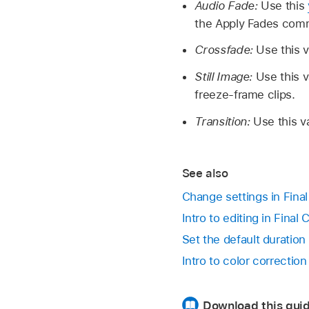
Audio Fade:
Use this
the Apply Fades comm
Crossfade:
Use this v
Still Image:
Use this v
freeze-frame clips.
Transition:
Use this va
See also
Change settings in Fina
Intro to editing in Final
Set the default duration 
Intro to color correction
Download this guid