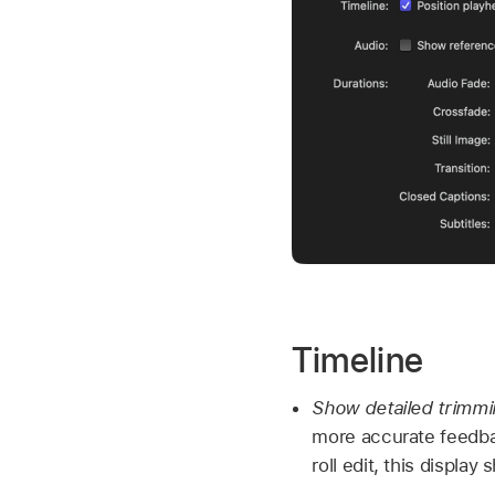
Timeline
Show detailed trimm
more accurate feedb
roll edit, this display