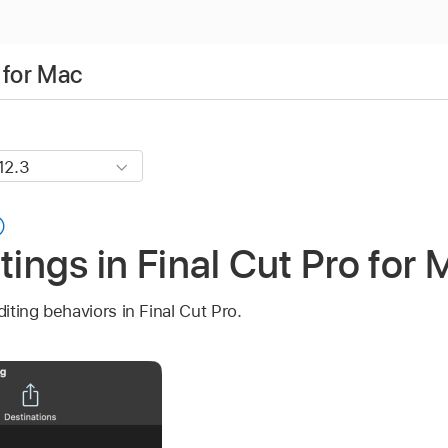
 for Mac
tings in Final Cut Pro for
diting behaviors in Final Cut Pro.