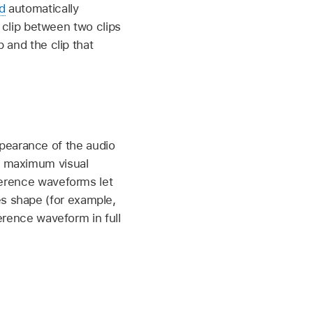
d
automatically
a clip between two clips
p and the clip that
pearance of the audio
e maximum visual
eference waveforms let
s shape (for example,
ference waveform in full