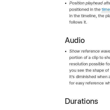
Position playhead aft
positioned in the
time
in the timeline, the p
follows it.
Audio
Show reference wav
portion of a clip to 
resolution possible f
you see the shape of
it’s diminished when a
for easy reference wh
Durations