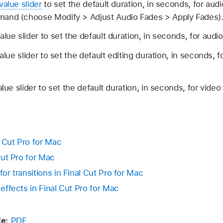
value slider
to set the default duration, in seconds, for aud
and (choose Modify > Adjust Audio Fades > Apply Fades)
alue slider to set the default duration, in seconds, for audi
alue slider to set the default editing duration, in seconds, f
lue slider to set the default duration, in seconds, for video 
l Cut Pro for Mac
 Cut Pro for Mac
for transitions in Final Cut Pro for Mac
 effects in Final Cut Pro for Mac
e:
PDF