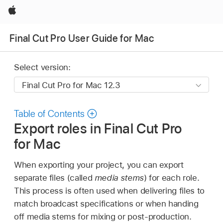
Apple
Final Cut Pro User Guide for Mac
Select version:
Table of Contents
Export roles in Final Cut Pro
for Mac
When exporting your project, you can export
separate files (called
media stems
) for each role.
This process is often used when delivering files to
match broadcast specifications or when handing
off media stems for mixing or post-production.