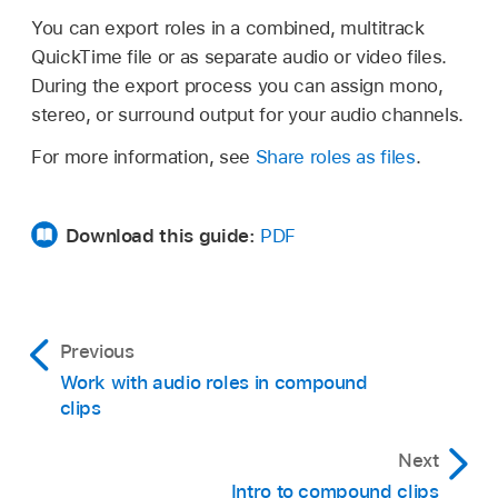
You can export roles in a combined, multitrack
QuickTime file or as separate audio or video files.
During the export process you can assign mono,
stereo, or surround output for your audio channels.
For more information, see
Share roles as files
.
Download this guide:
PDF
Previous
Work with audio roles in compound
clips
Next
Intro to compound clips