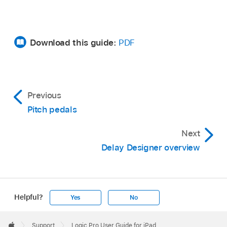
Download this guide:
PDF
Previous
Pitch pedals
Next
Delay Designer overview
Helpful?
Yes
No
Apple
Footer

Support
Logic Pro User Guide for iPad