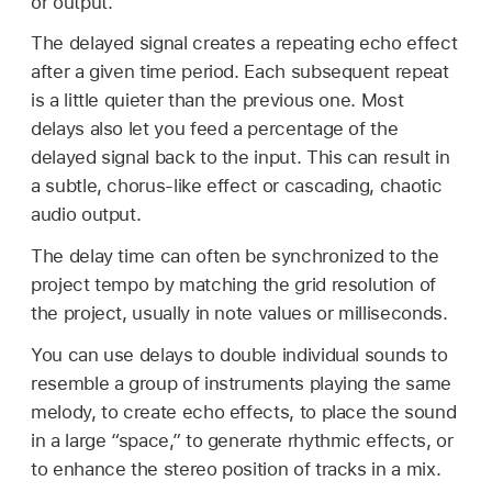
or output.
The delayed signal creates a repeating echo effect
after a given time period. Each subsequent repeat
is a little quieter than the previous one. Most
delays also let you feed a percentage of the
delayed signal back to the input. This can result in
a subtle, chorus-like effect or cascading, chaotic
audio output.
The delay time can often be synchronized to the
project tempo by matching the grid resolution of
the project, usually in note values or milliseconds.
You can use delays to double individual sounds to
resemble a group of instruments playing the same
melody, to create echo effects, to place the sound
in a large “space,” to generate rhythmic effects, or
to enhance the stereo position of tracks in a mix.