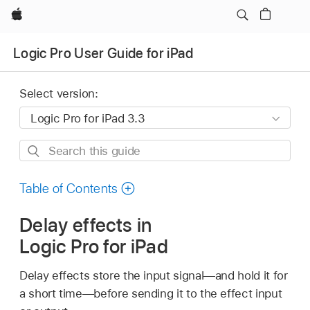
Apple
Logic Pro User Guide for iPad
Select version:
Search
this
guide
Table of Contents
Delay effects in
Logic Pro for iPad
Delay effects store the input signal—and hold it for
a short time—before sending it to the effect input