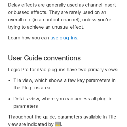
Delay effects are generally used as channel insert
or bussed effects. They are rarely used on an
overall mix (in an output channel), unless you’re
trying to achieve an unusual effect.
Learn how you can
use plug-ins
.
User Guide conventions
Logic Pro for iPad plug-ins have two primary views:
Tile view, which shows a few key parameters in
the Plug-ins area
Details view, where you can access all plug-in
parameters
Throughout the guide, parameters available in Tile
view are indicated by
.