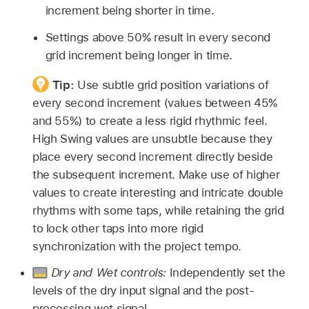
increment being shorter in time.
Settings above 50% result in every second
grid increment being longer in time.
Tip:
Use subtle grid position variations of
every second increment (values between 45%
and 55%) to create a less rigid rhythmic feel.
High Swing values are unsubtle because they
place every second increment directly beside
the subsequent increment. Make use of higher
values to create interesting and intricate double
rhythms with some taps, while retaining the grid
to lock other taps into more rigid
synchronization with the project tempo.
Dry and Wet controls:
Independently set the
levels of the dry input signal and the post-
processing wet signal.