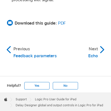
Download this guide:
PDF
Previous
Next
Feedback parameters
Echo
Helpful?
Yes
No
Apple
Footer

Support
Logic Pro User Guide for iPad
Apple
Delay Designer global and output controls in Logic Pro for iPad