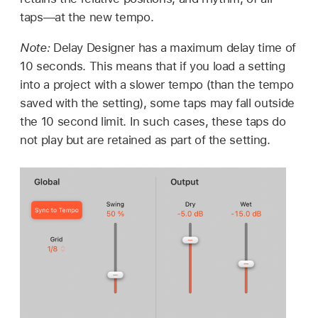
taps—at the new tempo.
Note:
Delay Designer has a maximum delay time of
10 seconds. This means that if you load a setting
into a project with a slower tempo (than the tempo
saved with the setting), some taps may fall outside
the 10 second limit. In such cases, these taps do
not play but are retained as part of the setting.