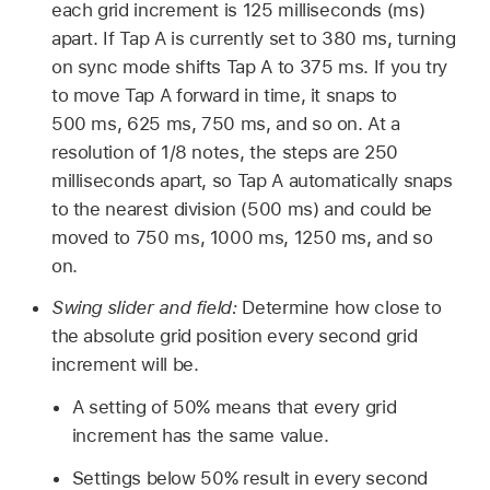
each grid increment is 125 milliseconds (ms)
apart. If Tap A is currently set to 380 ms, turning
on sync mode shifts Tap A to 375 ms. If you try
to move Tap A forward in time, it snaps to
500 ms, 625 ms, 750 ms, and so on. At a
resolution of 1/8 notes, the steps are 250
milliseconds apart, so Tap A automatically snaps
to the nearest division (500 ms) and could be
moved to 750 ms, 1000 ms, 1250 ms, and so
on.
Swing slider and field:
Determine how close to
the absolute grid position every second grid
increment will be.
A setting of 50% means that every grid
increment has the same value.
Settings below 50% result in every second