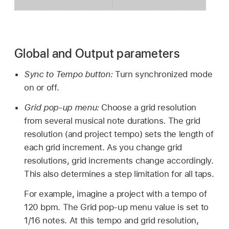
Global and Output parameters
Sync to Tempo button:
Turn synchronized mode
on or off.
Grid pop-up menu:
Choose a grid resolution
from several musical note durations. The grid
resolution (and project tempo) sets the length of
each grid increment. As you change grid
resolutions, grid increments change accordingly.
This also determines a step limitation for all taps.
For example, imagine a project with a tempo of
120 bpm. The Grid pop-up menu value is set to
1/16 notes. At this tempo and grid resolution,