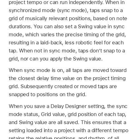
project tempo or can run independently. When in
synchronized mode (sync mode), taps snap to a
grid of musically relevant positions, based on note
durations. You can also set a Swing value in sync
mode, which varies the precise timing of the grid,
resulting in a laid-back, less robotic feel for each
tap. When not in sync mode, taps don’t snap to a
grid, nor can you apply the Swing value.
When sync mode is on, all taps are moved toward
the closest delay time value on the project timing
grid. Subsequently created or moved taps are
snapped to positions on the grid.
When you save a Delay Designer setting, the sync
mode status, Grid value, grid position of each tap,
and Swing value are all saved. This ensures that a
setting loaded into a project with a different tempo
retains the relative positions, and rhythm, of all