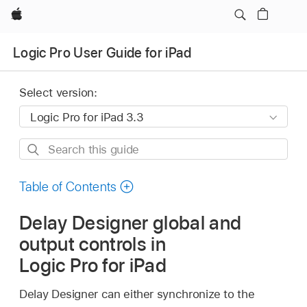
Apple
Logic Pro User Guide for iPad
Select version:
Search
this
guide
Table of Contents
Delay Designer global and
output controls in
Logic Pro for iPad
Delay Designer can either synchronize to the