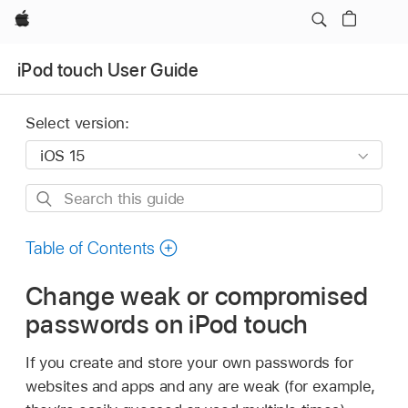
Apple
iPod touch User Guide
Select version:
Search
this
guide
Table of Contents
Change weak or compromised
passwords on iPod touch
If you create and store your own passwords for
websites and apps and any are weak (for example,