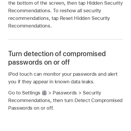
the bottom of the screen, then tap Hidden Security
Recommendations. To reshow all security
recommendations, tap Reset Hidden Security
Recommendations.
Turn detection of compromised
passwords on or off
iPod touch can monitor your passwords and alert
you if they appear in known data leaks.
Go to Settings
> Passwords > Security
Recommendations, then turn Detect Compromised
Passwords on or off.