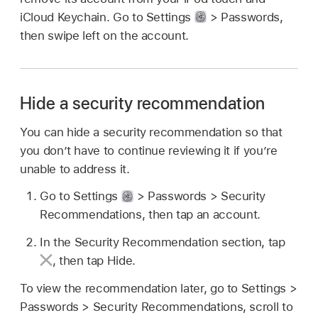
iCloud Keychain. Go to Settings
> Passwords,
then swipe left on the account.
Hide a security recommendation
You can hide a security recommendation so that
you don’t have to continue reviewing it if you’re
unable to address it.
Go to Settings
> Passwords > Security
Recommendations, then tap an account.
In the Security Recommendation section, tap
,
then tap Hide.
To view the recommendation later, go to Settings >
Passwords > Security Recommendations, scroll to