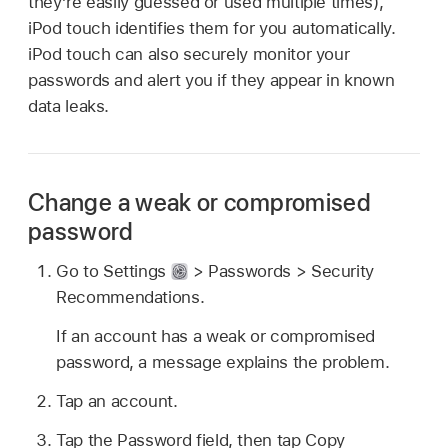
they’re easily guessed or used multiple times),
iPod touch identifies them for you automatically.
iPod touch can also securely monitor your
passwords and alert you if they appear in known
data leaks.
Change a weak or compromised
password
Go to Settings
> Passwords > Security
Recommendations.
If an account has a weak or compromised
password, a message explains the problem.
Tap an account.
Tap the Password field, then tap Copy