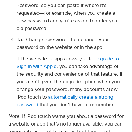
Password, so you can paste it where it’s
requested—for example, when you create a
new password and you’re asked to enter your
old password.
Tap Change Password, then change your
password on the website or in the app.
If the website or app allows you to
upgrade to
Sign in with Apple
, you can take advantage of
the security and convenience of that feature. If
you aren’t given the upgrade option when you
change your password, many accounts allow
iPod touch to
automatically create a strong
password
that you don’t have to remember.
Note:
If iPod touch warns you about a password for
a website or app that’s no longer available, you can
remove its account from your iPod touch and