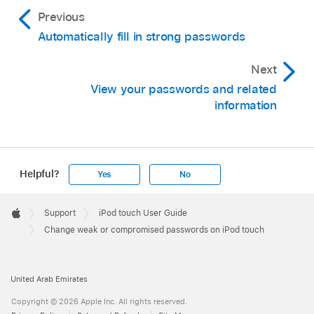
Previous
Automatically fill in strong passwords
Next
View your passwords and related
information
Helpful?
Yes
No
Apple
Footer

Support
iPod touch User Guide
Apple
Change weak or compromised passwords on iPod touch
United Arab Emirates
Copyright © 2026 Apple Inc. All rights reserved.