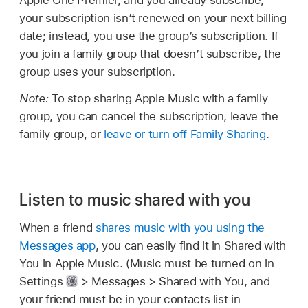
Apple One Premier, and you already subscribe,
your subscription isn’t renewed on your next billing
date; instead, you use the group’s subscription. If
you join a family group that doesn’t subscribe, the
group uses your subscription.
Note:
To stop sharing Apple Music with a family
group, you can cancel the subscription, leave the
family group, or
leave or turn off Family Sharing
.
Listen to music shared with you
When a friend
shares music with you using the
Messages app
, you can easily find it in Shared with
You in Apple Music. (Music must be turned on in
Settings
> Messages > Shared with You, and
your friend must be in your contacts list in