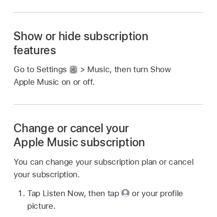
Show or hide subscription
features
Go to Settings
> Music, then turn Show
Apple Music on or off.
Change or cancel your
Apple Music subscription
You can change your subscription plan or cancel
your subscription.
Tap Listen Now, then tap
or your profile
picture.