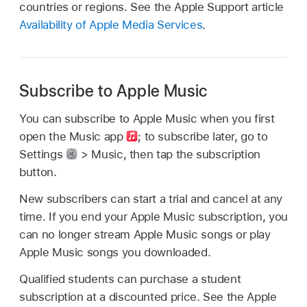
countries or regions. See the Apple Support article
Availability of Apple Media Services
.
Subscribe to Apple Music
You can subscribe to Apple Music when you first
open the Music app
;
to subscribe later, go to
Settings
> Music, then tap the subscription
button.
New subscribers can start a trial and cancel at any
time. If you end your Apple Music subscription, you
can no longer stream Apple Music songs or play
Apple Music songs you downloaded.
Qualified students can purchase a student
subscription at a discounted price. See the Apple