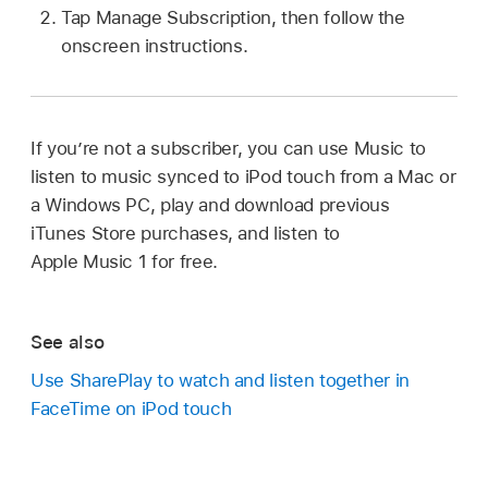
Tap Manage Subscription, then follow the
onscreen instructions.
If you’re not a subscriber, you can use Music to
listen to music synced to iPod touch from a Mac or
a Windows PC, play and download previous
iTunes Store purchases, and listen to
Apple Music 1 for free.
See also
Use SharePlay to watch and listen together in
FaceTime on iPod touch