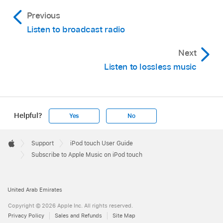
Previous
Listen to broadcast radio
Next
Listen to lossless music
Helpful?
Yes
No
Apple
Footer

Support
iPod touch User Guide
Apple
Subscribe to Apple Music on iPod touch
United Arab Emirates
Copyright © 2026 Apple Inc. All rights reserved.
Privacy Policy
Sales and Refunds
Site Map