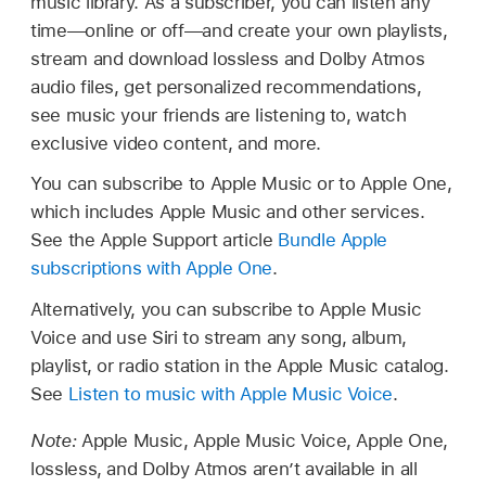
music library. As a subscriber, you can listen any
time—online or off—and create your own playlists,
stream and download lossless and Dolby Atmos
audio files, get personalized recommendations,
see music your friends are listening to, watch
exclusive video content, and more.
You can subscribe to Apple Music or to Apple One,
which includes Apple Music and other services.
See the Apple Support article
Bundle Apple
subscriptions with Apple One
.
Alternatively, you can subscribe to Apple Music
Voice and use Siri to stream any song, album,
playlist, or radio station in the Apple Music catalog.
See
Listen to music with Apple Music Voice
.
Note:
Apple Music, Apple Music Voice, Apple One,
lossless, and Dolby Atmos aren’t available in all