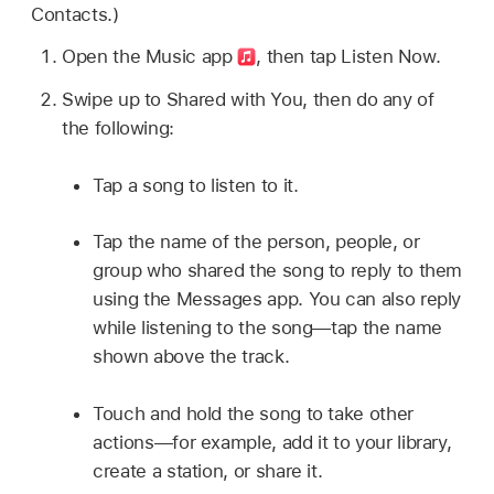
Contacts.)
Open the Music app
,
then tap Listen Now.
Swipe up to Shared with You, then do any of
the following:
Tap a song to listen to it.
Tap the name of the person, people, or
group who shared the song to reply to them
using the Messages app. You can also reply
while listening to the song—tap the name
shown above the track.
Touch and hold the song to take other
actions—for example, add it to your library,
create a station, or share it.