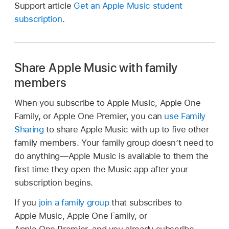
Support article
Get an Apple Music student
subscription
.
Share Apple Music with family
members
When you subscribe to Apple Music, Apple One
Family, or Apple One Premier, you can
use Family
Sharing
to share Apple Music with up to five other
family members. Your family group doesn’t need to
do anything—Apple Music is available to them the
first time they open the Music app after your
subscription begins.
If you
join a family group
that subscribes to
Apple Music, Apple One Family, or