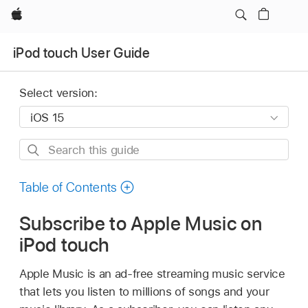
Apple
iPod touch User Guide
Select version:
Search
this
guide
Table of Contents
Subscribe to Apple Music on
iPod touch
Apple Music is an ad-free streaming music service
that lets you listen to millions of songs and your