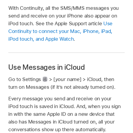
With Continuity, all the SMS/MMS messages you
send and receive on your iPhone also appear on
iPod touch. See the Apple Support article
Use
Continuity to connect your Mac, iPhone, iPad,
iPod touch, and Apple Watch
.
Use Messages in iCloud
Go to Settings
> [
your name
] > iCloud, then
turn on Messages (if it’s not already turned on).
Every message you send and receive on your
iPod touch is saved in iCloud. And, when you sign
in with the same Apple ID on a new device that
also has Messages in iCloud turned on, all your
conversations show up there automatically.