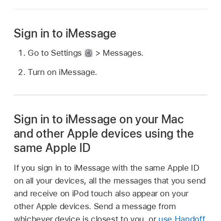
Sign in to iMessage
Go to Settings
> Messages.
Turn on iMessage.
Sign in to iMessage on your Mac
and other Apple devices using the
same Apple ID
If you sign in to iMessage with the same Apple ID
on all your devices, all the messages that you send
and receive on iPod touch also appear on your
other Apple devices. Send a message from
whichever device is closest to you, or
use Handoff