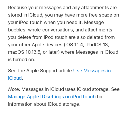
Because your messages and any attachments are
stored in iCloud, you may have more free space on
your iPod touch when you need it. Message
bubbles, whole conversations, and attachments
you delete from iPod touch are also deleted from
your other Apple devices (iOS 11.4, iPadOS 13,
macOS 10.13.5, or later) where Messages in iCloud
is turned on.
See the Apple Support article
Use Messages in
iCloud
.
Note:
Messages in iCloud uses iCloud storage. See
Manage Apple ID settings on iPod touch
for
information about iCloud storage.