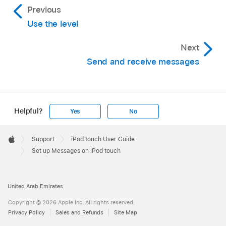
Previous
Use the level
Next
Send and receive messages
Helpful?
Yes
No
Apple
Footer

Support
iPod touch User Guide
Apple
Set up Messages on iPod touch
United Arab Emirates
Copyright © 2026 Apple Inc. All rights reserved.
Privacy Policy
Sales and Refunds
Site Map