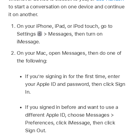
to start a conversation on one device and continue
it on another.
On your iPhone, iPad, or iPod touch, go to
Settings
> Messages, then turn on
iMessage.
On your Mac, open Messages, then do one of
the following:
If you’re signing in for the first time, enter
your Apple ID and password, then click Sign
In.
If you signed in before and want to use a
different Apple ID, choose Messages >
Preferences, click iMessage, then click
Sign Out.