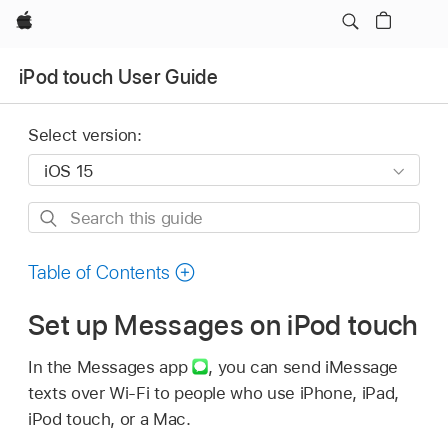
Apple
iPod touch User Guide
Select version:
Search
this
guide
Table of Contents
Set up Messages on iPod touch
In the Messages app
,
you can send iMessage
texts over Wi-Fi to people who use iPhone, iPad,
iPod touch, or a Mac.