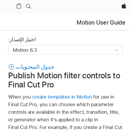
Apple‏
Motion User Guide
اختيار الإصدار:
جدول المحتويات
Publish Motion filter controls to
Final Cut Pro
When you
create templates in Motion
for use in
Final Cut Pro, you can choose which parameter
controls are available in the effect, transition, title,
or generator when it’s applied to a clip in
Final Cut Pro. For example, if you create a Final Cut