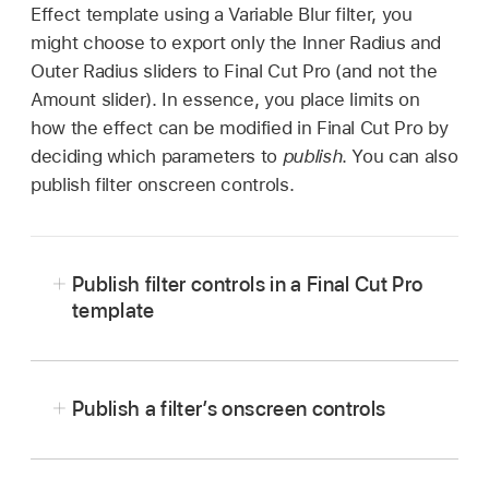
Effect template using a Variable Blur filter, you
might choose to export only the Inner Radius and
Outer Radius sliders to Final Cut Pro (and not the
Amount slider). In essence, you place limits on
how the effect can be modified in Final Cut Pro by
deciding which parameters to
publish
. You can also
publish filter onscreen controls.
Publish filter controls in a Final Cut Pro
template
In Motion, in an open Final Cut Pro template
project, select an applied filter.
Publish a filter’s onscreen controls
In the Filters Inspector, do one of the following:
In Motion, in an open Final Cut template
project, select an applied filter.
Click the Animation menu (the down