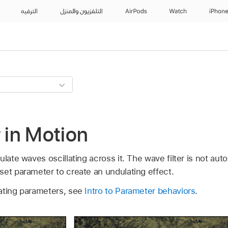
الترفيه
التلفزيون والمنزل
AirPods
Watch
iPhon
r in Motion
ulate waves oscillating across it. The wave filter is not aut
set parameter to create an undulating effect.
ating parameters, see
Intro to Parameter behaviors
.