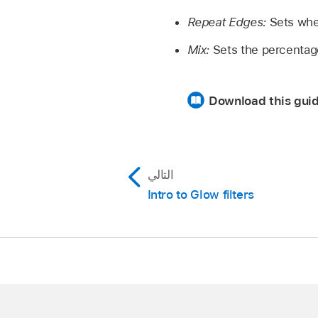
Repeat Edges:
Sets whet
Mix:
Sets the percentage 
Download this guid
التالي
Intro to Glow filters