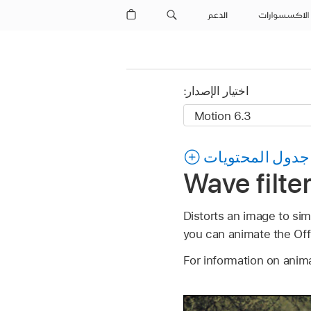
الدعم
الاكسسوارات
اختيار الإصدار:
جدول المحتويات
Wave filte
Distorts an image to sim
you can animate the Off
For information on anim