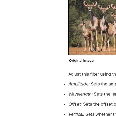
Adjust this filter using 
Amplitude:
Sets the amp
Wavelength:
Sets the le
Offset:
Sets the offset o
Vertical:
Sets whether the