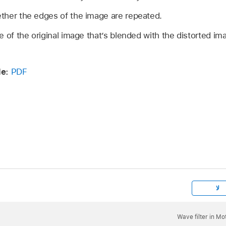
her the edges of the image are repeated.
of the original image that’s blended with the distorted im
e:
PDF
لا
Wave filter in Mo