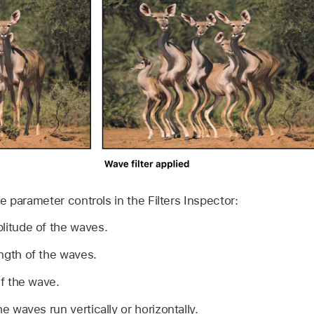
the parameter controls in the Filters Inspector:
litude of the waves.
ngth of the waves.
f the wave.
 waves run vertically or horizontally.