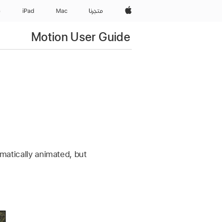
Apple‏
e
iPad‏
Mac
المتجر
Motion User Guide
omatically animated, but