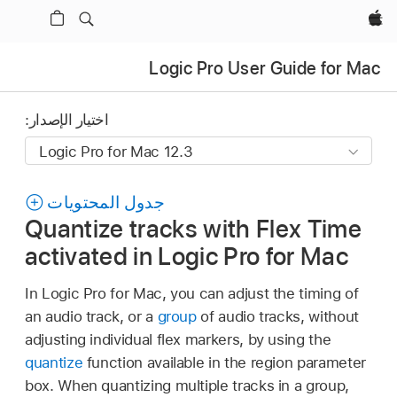
Apple‏
Logic Pro User Guide for Mac
اختيار الإصدار:
جدول المحتويات
Quantize tracks with Flex Time
activated in Logic Pro for Mac
In Logic Pro for Mac, you can adjust the timing of
an audio track, or a
group
of audio tracks, without
adjusting individual flex markers, by using the
quantize
function available in the region parameter
box. When quantizing multiple tracks in a group,