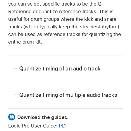
you can select specific tracks to be the Q-
Reference or quantize reference tracks. This is
useful for drum groups where the kick and snare
tracks (which typically keep the steadiest rhythm)
can be used as reference tracks for quantizing the
entire drum kit.
Quantize timing of an audio track
Quantize timing of multiple audio tracks
In Logic Pro, select all the audio tracks you
In Logic Pro, select all the regions on an audio
wish to quantize, and choose Mix > Create
track, then choose a value from the Quantize
Download the guides:
Group to create a group (or press Control-
pop-up menu in the
Region inspector
.
Logic Pro User Guide:
PDF
Command-G). In the Group Settings window,