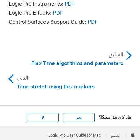
If flex is off, it turns on when you choose a
Logic Pro Instruments:
PDF
select both Editing (Selection) and Quantize-
quantization value.
Logic Pro Effects:
PDF
Locked (Audio).
Control Surfaces Support Guide:
PDF
السابق
Flex Time algorithms and parameters
التالي
Time stretch using flex markers
هل كان هذا مفيدًا؟
لا
نعم
Apple
Footer

Logic Pro User Guide for Mac
الدعم
Apple