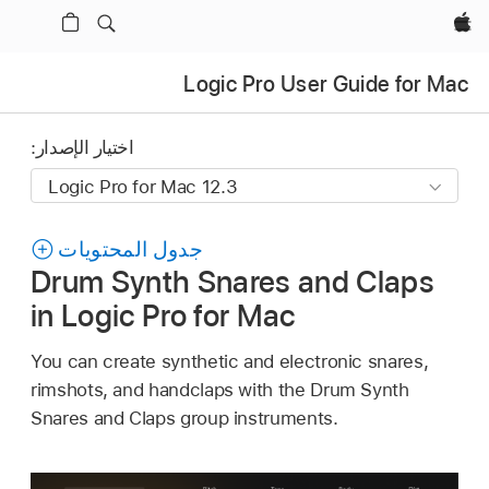
Apple‏
Logic Pro User Guide for Mac
اختيار الإصدار:
جدول المحتويات
Drum Synth Snares and Claps
in Logic Pro for Mac
You can create synthetic and electronic snares,
rimshots, and handclaps with the Drum Synth
Snares and Claps group instruments.