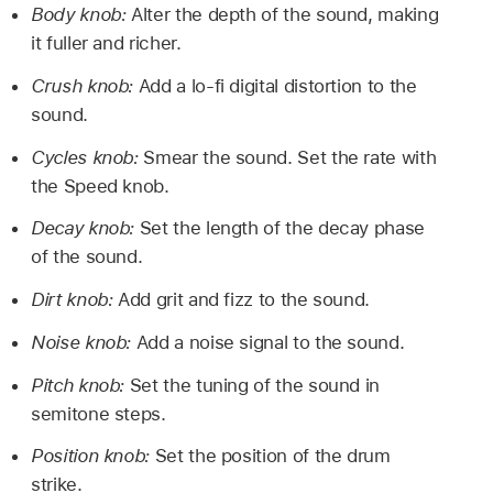
Body knob:
Alter the depth of the sound, making
it fuller and richer.
Crush knob:
Add a lo-fi digital distortion to the
sound.
Cycles knob:
Smear the sound. Set the rate with
the Speed knob.
Decay knob:
Set the length of the decay phase
of the sound.
Dirt knob:
Add grit and fizz to the sound.
Noise knob:
Add a noise signal to the sound.
Pitch knob:
Set the tuning of the sound in
semitone steps.
Position knob:
Set the position of the drum
strike.