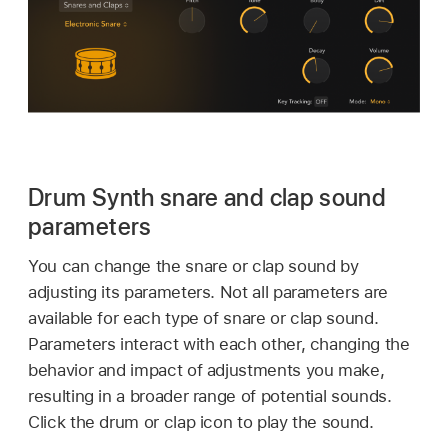
Drum Synth snare and clap sound
parameters
You can change the snare or clap sound by
adjusting its parameters. Not all parameters are
available for each type of snare or clap sound.
Parameters interact with each other, changing the
behavior and impact of adjustments you make,
resulting in a broader range of potential sounds.
Click the drum or clap icon to play the sound.