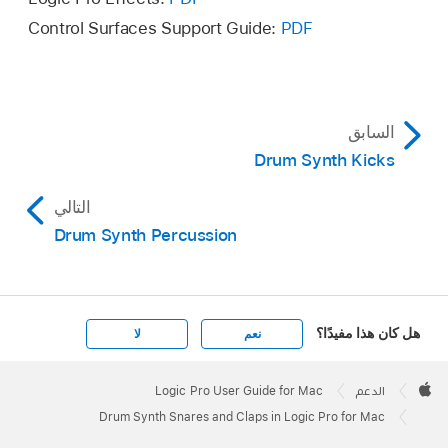
Control Surfaces Support Guide:
PDF
السابق
Drum Synth Kicks
التالي
Drum Synth Percussion
هل كان هذا مفيدًا؟
لا
نعم
Apple
Footer

Logic Pro User Guide for Mac
الدعم
Apple
Drum Synth Snares and Claps in Logic Pro for Mac