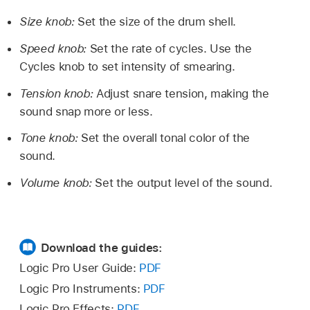
Size knob:
Set the size of the drum shell.
Speed knob:
Set the rate of cycles. Use the
Cycles knob to set intensity of smearing.
Tension knob:
Adjust snare tension, making the
sound snap more or less.
Tone knob:
Set the overall tonal color of the
sound.
Volume knob:
Set the output level of the sound.
Download the guides:
Logic Pro User Guide:
PDF
Logic Pro Instruments:
PDF
Logic Pro Effects:
PDF