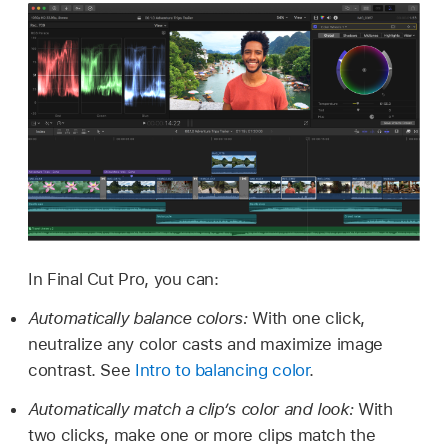
In Final Cut Pro, you can:
Automatically balance colors:
With one click,
neutralize any color casts and maximize image
contrast. See
Intro to balancing color
.
Automatically match a clip’s color and look:
With
two clicks, make one or more clips match the