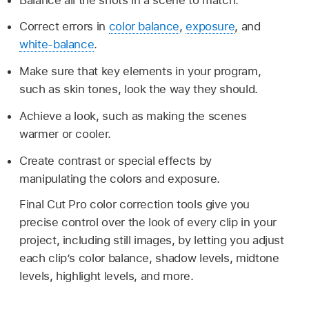
Correct errors in
color balance
,
exposure
, and
white-balance
.
Make sure that key elements in your program,
such as skin tones, look the way they should.
Achieve a look, such as making the scenes
warmer or cooler.
Create contrast or special effects by
manipulating the colors and exposure.
Final Cut Pro color correction tools give you
precise control over the look of every clip in your
project, including still images, by letting you adjust
each clip’s color balance, shadow levels, midtone
levels, highlight levels, and more.