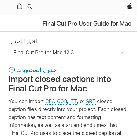
Apple‏
Final Cut Pro User Guide for Mac
اختيار الإصدار:
جدول المحتويات
Import closed captions into
Final Cut Pro for Mac
You can import
CEA-608
,
iTT
, or
SRT
closed
caption files directly into your project. Each closed
caption has text content and formatting
information, as well as start and end times that
Final Cut Pro uses to place the closed caption at