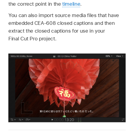
the correct point in the
timeline
.
You can also import source media files that have
embedded CEA-608 closed captions and then
extract the closed captions for use in your
Final Cut Pro project.