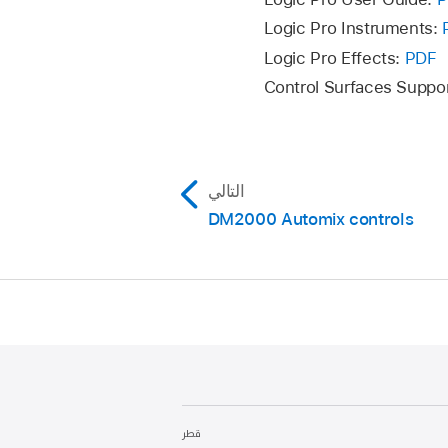
Logic Pro Instruments:
Logic Pro Effects:
PDF
Control Surfaces Suppo
التالي
DM2000 Automix controls
قطر