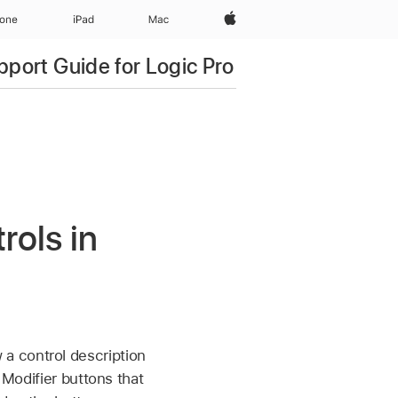
Apple‏
hone
iPad‏
Mac
pport Guide for Logic Pro
ols in
a control description
 Modifier buttons that