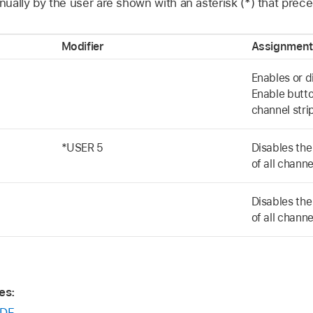
ually by the user are shown with an asterisk (*) that prec
Modifier
Assignment
Enables or d
Enable butto
channel stri
*USER 5
Disables th
of all channe
Disables th
of all channe
es:
DF