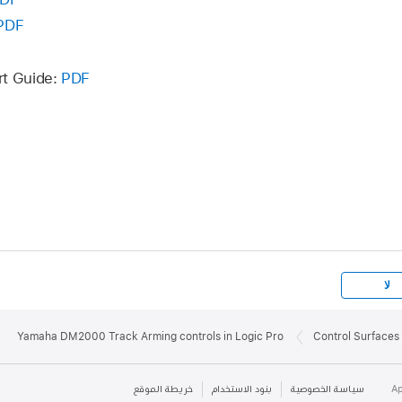
PDF
rt Guide:
PDF
لا
Yamaha DM2000 Track Arming controls in Logic Pro
Control Surfaces 
خريطة الموقع
بنود الاستخدام
سياسة الخصوصية