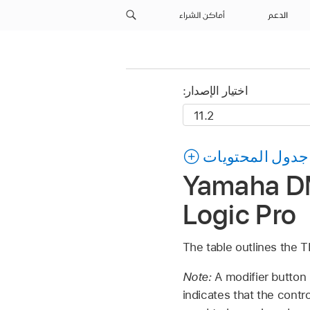
أماكن الشراء
الدعم
اختيار الإصدار:
جدول المحتويات
Yamaha DM
Logic Pro
The table outlines the
Note:
A modifier button
indicates that the contr