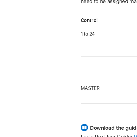
need to be assigned man
Control
1 to 24
MASTER
Download the guid
Logic Pro User Guide:
P