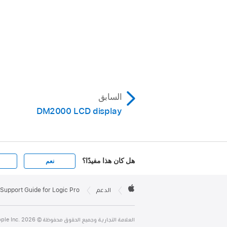
السابق
DM2000 LCD display
هل كان هذا مفيدًا؟
نعم
Apple

Footer
Support Guide for Logic Pro
الدعم
Apple
العلامة التجارية وجميع الحقوق محفوظة © Apple Inc. 2026