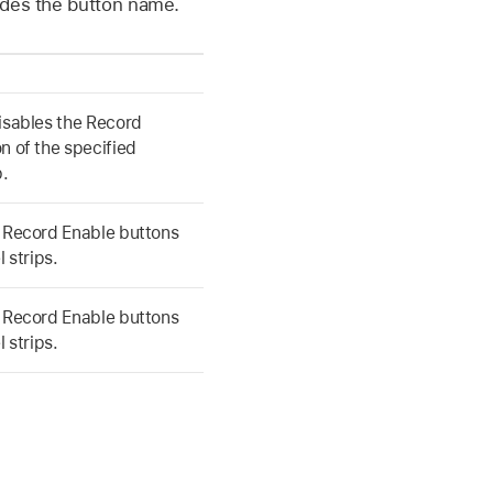
edes the button name.
isables the Record
n of the specified
p.
e Record Enable buttons
l strips.
e Record Enable buttons
l strips.