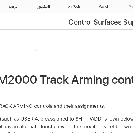
الترفيه
التلفزيون
AirPods
Watch
iP
Control Surfaces Su
2000 Track Arming contr
 TRACK ARMING controls and their assignments.
 (such as USER 4, preassigned to SHIFT/ADD) shown below 
ol has an alternate function while the modifier is held down.