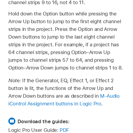
channel strips 9 to 16, not 4 to 11.
Hold down the Option button while pressing the
Arrow Up button to jump to the first eight channel
strips in the project. Press the Option and Arrow
Down buttons to jump to the last eight channel
strips in the project. For example, if a project has
64 channel strips, pressing Option–Arrow Up
jumps to channel strips 57 to 64, and pressing
Option–Arrow Down jumps to channel strips 1 to 8.
Note:
If the Generator, EQ, Effect 1, or Effect 2
button is lit, the functions of the Arrow Up and
Arrow Down buttons are as described in
M-Audio
iControl Assignment buttons in Logic Pro
.
Download the guides:
Logic Pro User Guide:
PDF