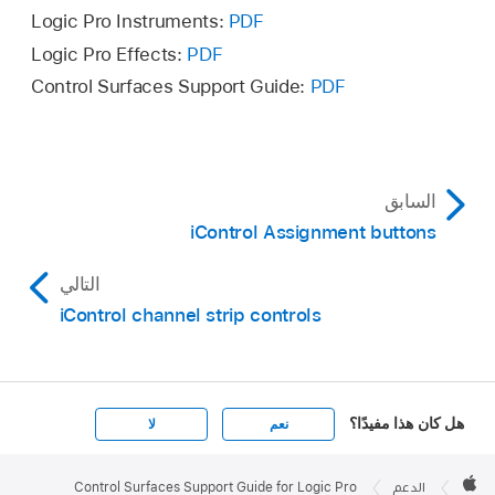
Logic Pro Instruments:
PDF
Logic Pro Effects:
PDF
Control Surfaces Support Guide:
PDF
السابق
iControl Assignment buttons
التالي
iControl channel strip controls
هل كان هذا مفيدًا؟
لا
نعم
Apple

Footer
Control Surfaces Support Guide for Logic Pro
الدعم