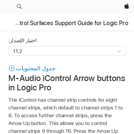
Apple‏
Control Surfaces Support Guide for Logic Pro
اختيار الإصدار:
جدول المحتويات
M-Audio iControl Arrow buttons
in Logic Pro
The iControl has channel strip controls for eight
channel strips, which default to channel strips 1 to
8. To access further channel strips, press the
Arrow Up button. This allows you to control
channel strips 9 through 16. Press the Arrow Up