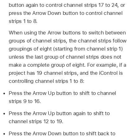
button again to control channel strips 17 to 24, or
press the Arrow Down button to control channel
strips 1 to 8.
When using the Arrow buttons to switch between
groups of channel strips, the channel strips follow
groupings of eight (starting from channel strip 1)
unless the last group of channel strips does not
make a complete group of eight. For example, if a
project has 19 channel strips, and the iControl is
controlling channel strips 1 to 8:
Press the Arrow Up button to shift to channel
strips 9 to 16.
Press the Arrow Up button again to shift to
channel strips 12 to 19.
Press the Arrow Down button to shift back to