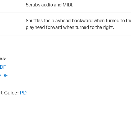
Scrubs audio and MIDI.
Shuttles the playhead backward when turned to the 
playhead forward when turned to the right.
es:
DF
PDF
rt Guide:
PDF