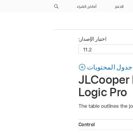
أماكن الشراء
الدعم
اختيار الإصدار:
جدول المحتويات
JLCooper M
Logic Pro
The table outlines the j
Control