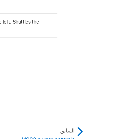
left. Shuttles the
السابق