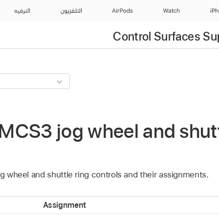
الترفيه
التلفزيون
AirPods
Watch
iP
Control Surfaces Su
CS3 jog wheel and shuttl
og wheel and shuttle ring controls and their assignments.
Assignment