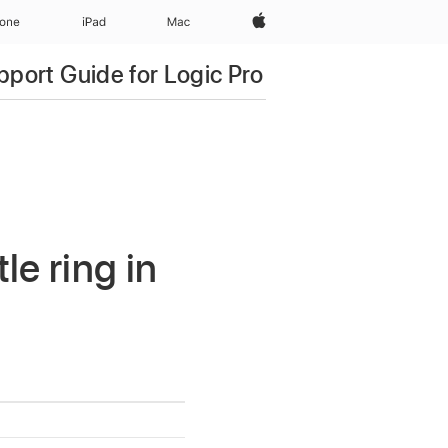
Apple‏
hone
iPad‏
Mac
pport Guide for Logic Pro
e ring in