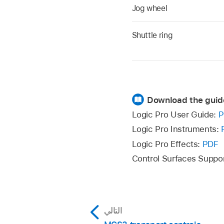
Jog wheel
Shuttle ring
Download the guid
Logic Pro User Guide:
P
Logic Pro Instruments:
Logic Pro Effects:
PDF
Control Surfaces Suppo
التالي