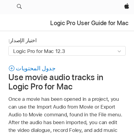
Apple‏
Logic Pro User Guide for Mac
اختيار الإصدار:
جدول المحتويات
Use movie audio tracks in
Logic Pro for Mac
Once a movie has been opened in a project, you
can use the Import Audio from Movie or Export
Audio to Movie command, found in the File menu.
After the audio has been imported, you can edit
the video dialogue, record Foley, and add music