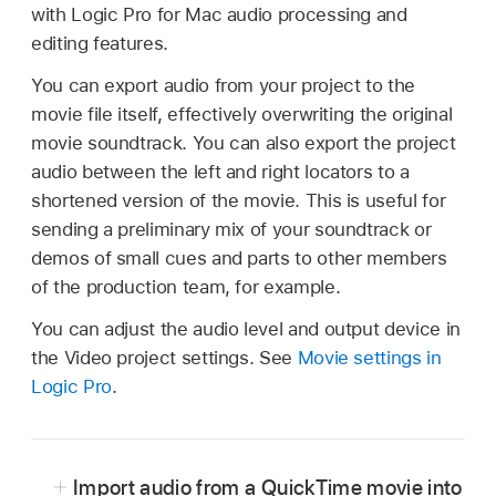
with Logic Pro for Mac audio processing and
editing features.
You can export audio from your project to the
movie file itself, effectively overwriting the original
movie soundtrack. You can also export the project
audio between the left and right locators to a
shortened version of the movie. This is useful for
sending a preliminary mix of your soundtrack or
demos of small cues and parts to other members
of the production team, for example.
You can adjust the audio level and output device in
the Video project settings. See
Movie settings in
Logic Pro
.
Import audio from a QuickTime movie into