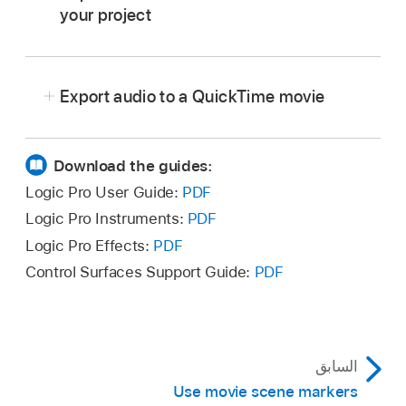
your project
In Logic Pro, select the audio track or tracks
you want to use.
Export audio to a QuickTime movie
Do one of the following:
Choose File > Movie > Import Audio
Download the guides:
from Movie (or use the corresponding
Logic Pro User Guide:
PDF
key command
).
Logic Pro Instruments:
PDF
Logic Pro Effects:
PDF
Control-click anywhere in the Movie
track, then choose Import Audio from
Control Surfaces Support Guide:
PDF
In Logic Pro, do either of the following:
Movie from the shortcut menu.
Choose File > Movie > Export Audio to
Click the required checkboxes in the dialog,
Movie (or use the corresponding
key
then click OK.
السابق
command
).
The selected audio tracks are bounced to one
Use movie scene markers