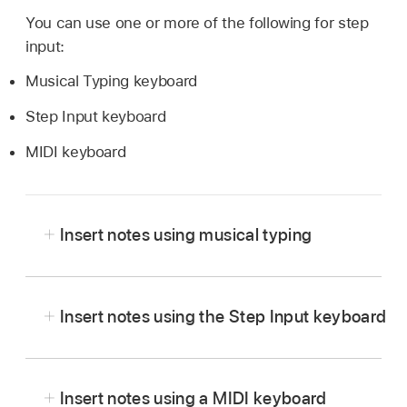
You can use one or more of the following for step
input:
Musical Typing keyboard
Step Input keyboard
MIDI keyboard
Insert notes using musical typing
In Logic Pro, choose Window > Show Musical
Typing.
Insert notes using the Step Input keyboard
The Musical Typing window appears, showing
In Logic Pro, open the MIDI
region
in the editor
the layout of keys used for playing notes and
you want to work in.
changing controller information.
Insert notes using a MIDI keyboard