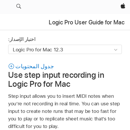
Apple‏
Logic Pro User Guide for Mac
اختيار الإصدار:
جدول المحتويات
Use step input recording in
Logic Pro for Mac
Step input allows you to insert MIDI notes when
you’re not recording in real time. You can use step
input to create note runs that may be too fast for
you to play or to replicate sheet music that’s too
difficult for you to play.