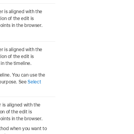
r is aligned with the
ion of the edit is
oints in the browser.
r is aligned with the
ion of the edit is
in the timeline.
meline. You can use the
s purpose. See
Select
 is aligned with the
n of the edit is
oints in the browser.
ethod when you want to