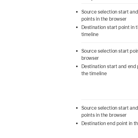
Source selection start an
points in the browser
Destination start point in 
timeline
Source selection start poin
browser
Destination start and end 
the timeline
Source selection start an
points in the browser
Destination end point in th