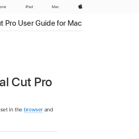
Apple‏
hone
iPad‏
Mac
ut Pro User Guide for Mac
al Cut Pro
 set in the
browser
and