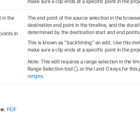
make sure a clip ends at a specific point in the proj
 in the
The end point of the source selection in the browser
destination end point in the timeline, and the duratio
determined by the destination start and end points 
points in
This is known as “backtiming” an edit. Use this m
make sure a clip ends at a specific point in the proj
Note:
This edit requires a range selection in the ti
Range Selection tool
or the I and O keys for thi
ranges
.
e:
PDF