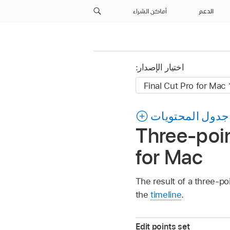
أماكن الشراء
الدعم
اختيار الإصدار:
جدول المحتويات
Three-poin
for Mac
The result of a three-po
the
timeline
.
Edit points set