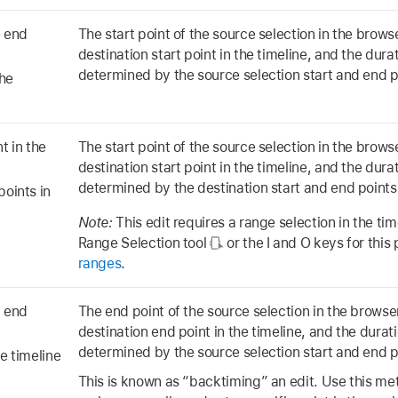
d end
The start point of the source selection in the browse
destination start point in the timeline, and the durat
determined by the source selection start and end p
the
t in the
The start point of the source selection in the browse
destination start point in the timeline, and the durat
determined by the destination start and end points 
points in
Note:
This edit requires a range selection in the ti
Range Selection tool
or the I and O keys for thi
ranges
.
d end
The end point of the source selection in the browser
destination end point in the timeline, and the duratio
determined by the source selection start and end p
e timeline
This is known as “backtiming” an edit. Use this m