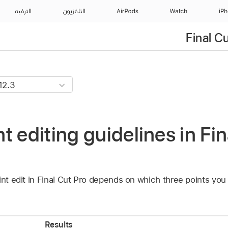
الترفيه
التلفزيون
AirPods
Watch
iP
Final C
t editing guidelines in Fin
int edit in Final Cut Pro depends on which three points you
Results