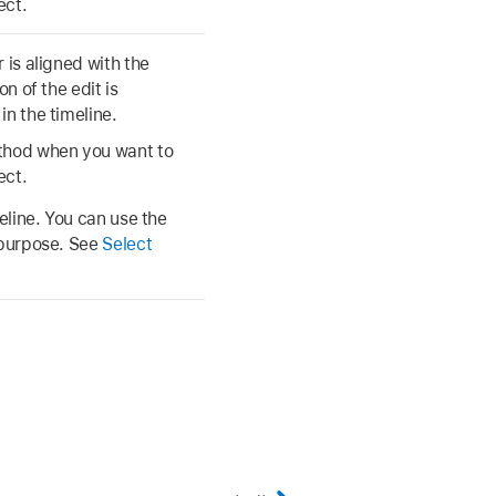
ect.
 is aligned with the
n of the edit is
in the timeline.
ethod when you want to
ect.
meline. You can use the
s purpose. See
Select