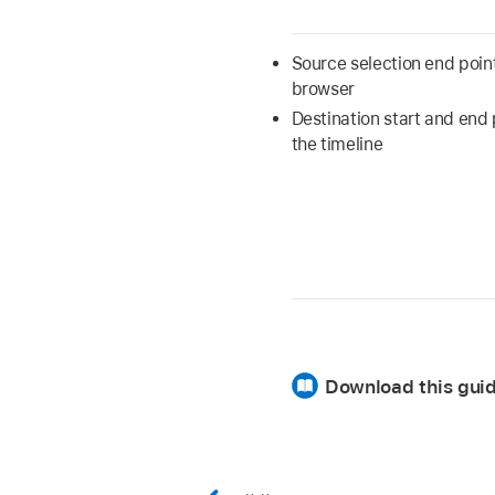
Source selection end point
browser
Destination start and end 
the timeline
Download this guid