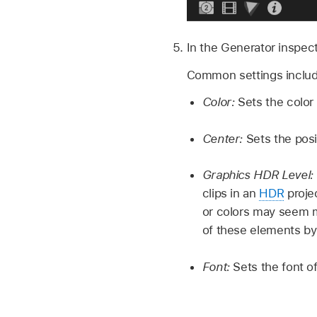
In the Generator inspect
Common settings includ
Color:
Sets the color
Center:
Sets the posi
Graphics HDR Level:
clips in an
HDR
projec
or colors may seem m
of these elements by
Font:
Sets the font of