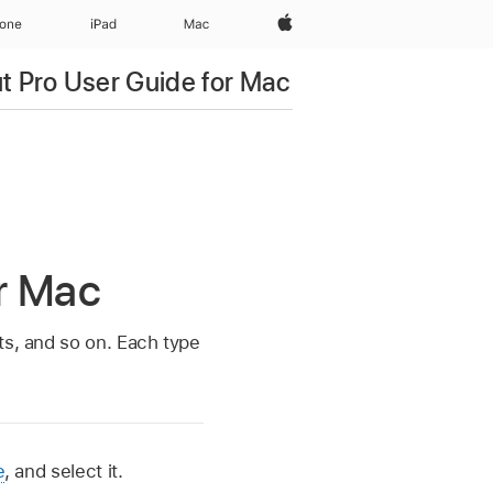
Apple‏
hone
iPad‏
Mac
ut Pro User Guide for Mac
or Mac
ts, and so on. Each type
e
, and select it.