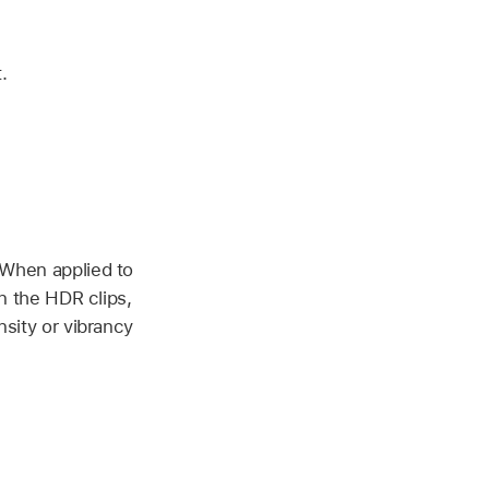
.
 When applied to
n the HDR clips,
sity or vibrancy