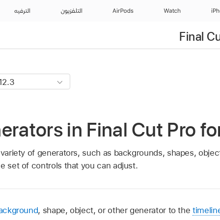
الترفيه
التلفزيون
AirPods
Watch
iP
Final C
erators in Final Cut Pro f
 variety of generators, such as backgrounds, shapes, objec
e set of controls that you can adjust.
background
, shape, object, or other generator to the
timelin