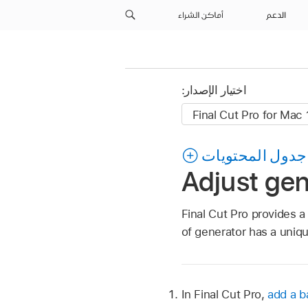
أماكن الشراء
الدعم
اختيار الإصدار:
جدول المحتويات
Adjust gen
Final Cut Pro provides a
of generator has a uniqu
In Final Cut Pro,
add a 