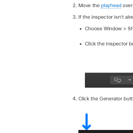
Move the
playhead
over 
If the inspector isn’t al
Choose Window > Sho
Click the Inspector bu
Click the Generator butt