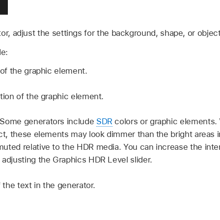
or, adjust the settings for the background, shape, or object
e:
 of the graphic element.
tion of the graphic element.
Some generators include
SDR
colors or graphic elements.
t, these elements may look dimmer than the bright areas i
uted relative to the HDR media. You can increase the inten
 adjusting the Graphics HDR Level slider.
 the text in the generator.