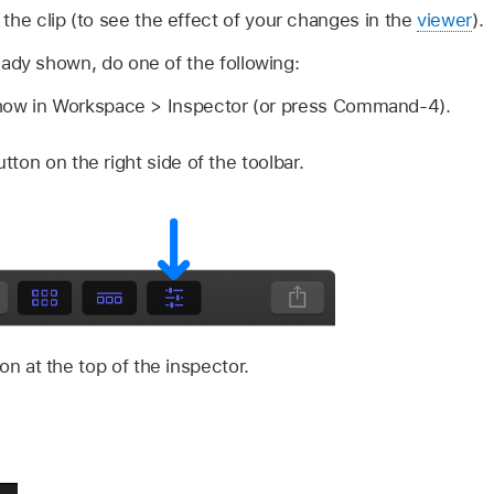
the clip (to see the effect of your changes in the
viewer
).
ready shown, do one of the following:
w in Workspace > Inspector (or press Command-4).
tton on the right side of the toolbar.
on at the top of the inspector.