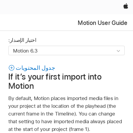
Apple‏
Motion User Guide
اختيار الإصدار:
جدول المحتويات
If it’s your first import into
Motion
By default, Motion places imported media files in
your project at the location of the playhead (the
current frame in the Timeline). You can change
that setting to have imported media always placed
at the start of your project (frame 1).