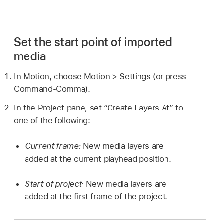
Set the start point of imported
media
In Motion, choose
Motion >
Settings (or press
Command-Comma).
In the Project pane, set “Create Layers At” to
one of the following:
Current frame:
New media layers are
added at the current playhead position.
Start of project:
New media layers are
added at the first frame of the project.