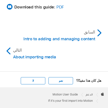
Download this guide:
PDF
السابق
Intro to adding and managing content
التالي
About importing media
هل كان هذا مفيدًا؟
لا
نعم
Apple
Footer

Motion User Guide
الدعم
Apple
If it’s your first import into Motion