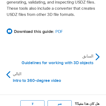
generating, validating, and inspecting USDZ files.
These tools also include a converter that creates
USDZ files from other 3D file formats.
Download this guide:
PDF
السابق
Guidelines for working with 3D objects
التالي
Intro to 360-degree video
هل كان هذا مفيدًا؟
لا
نعم