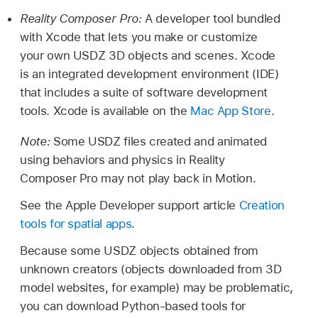
Reality Composer Pro:
A developer tool bundled
with Xcode that lets you make or customize
your own USDZ 3D objects and scenes. Xcode
is an integrated development environment (IDE)
that includes a suite of software development
tools. Xcode is available on the
Mac App Store
.
Note:
Some USDZ files created and animated
using behaviors and physics in Reality
Composer Pro may not play back in Motion.
See the Apple Developer support article
Creation
tools for spatial apps
.
Because some USDZ objects obtained from
unknown creators (objects downloaded from 3D
model websites, for example) may be problematic,
you can download Python-based tools for