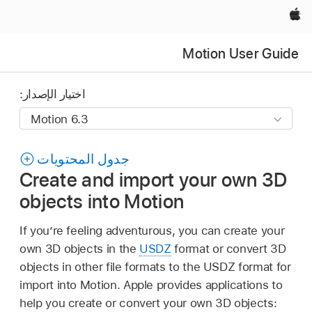
Apple‏
Motion User Guide
اختيار الإصدار:
جدول المحتويات
Create and import your own 3D
objects into Motion
If you’re feeling adventurous, you can create your
own 3D objects in the
USDZ
format or convert 3D
objects in other file formats to the USDZ format for
import into Motion. Apple provides applications to
help you create or convert your own 3D objects: