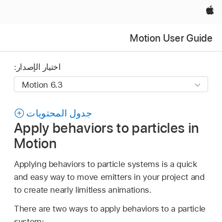
Apple‏
Motion User Guide
اختيار الإصدار:
جدول المحتويات
Apply behaviors to particles in
Motion
Applying behaviors to particle systems is a quick
and easy way to move emitters in your project and
to create nearly limitless animations.
There are two ways to apply behaviors to a particle
system: