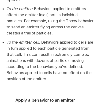
To the emitter:
Behaviors applied to emitters
affect the emitter itself, not its individual
particles. For example, using the Throw behavior
to send an emitter flying across the canvas
creates a trail of particles.
To the emitter cell:
Behaviors applied to cells are
in turn applied to each particle generated from
that cell. This can result in extremely complex
animations with dozens of particles moving
according to the behaviors you’ve defined.
Behaviors applied to cells have no effect on the
position of the emitter.
Apply a behavior to an emitter