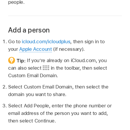
people.
Add a person
Go to
icloud.com/icloudplus
, then sign in to
your
Apple Account
(if necessary).
Tip:
If you’re already on iCloud.com, you
can also select
in the toolbar, then select
Custom Email Domain.
Select Custom Email Domain, then select the
domain you want to share.
Select Add People, enter the phone number or
email address of the person you want to add,
then select Continue.