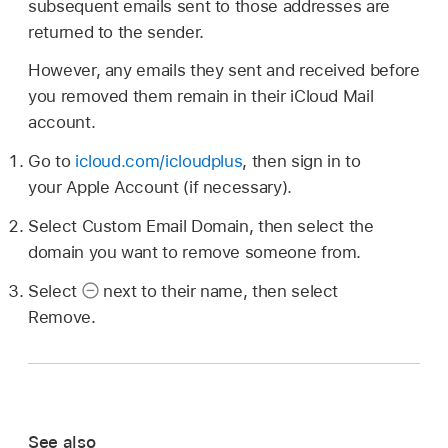
subsequent emails sent to those addresses are
returned to the sender.
However, any emails they sent and received before
you removed them remain in their iCloud Mail
account.
Go to
icloud.com/icloudplus
, then sign in to
your Apple Account (if necessary).
Select Custom Email Domain, then select the
domain you want to remove someone from.
Select
next to their name, then select
Remove.
See also