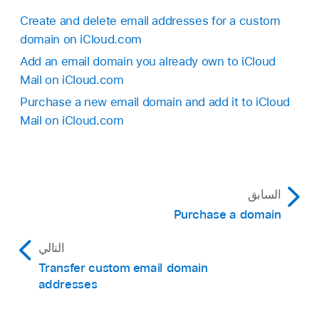
Create and delete email addresses for a custom
domain on iCloud.com
Add an email domain you already own to iCloud
Mail on iCloud.com
Purchase a new email domain and add it to iCloud
Mail on iCloud.com
السابق
Purchase a domain
التالي
Transfer custom email domain
addresses