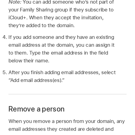
Note:
You can add someone who’s not part of
your Family Sharing group if they subscribe to
iCloud+. When they accept the invitation,
they’re added to the domain.
If you add someone and they have an existing
email address at the domain, you can assign it
to them. Type the email address in the field
below their name.
After you finish adding email addresses, select
“Add email address(es).”
Remove a person
When you remove a person from your domain, any
email addresses they created are deleted and