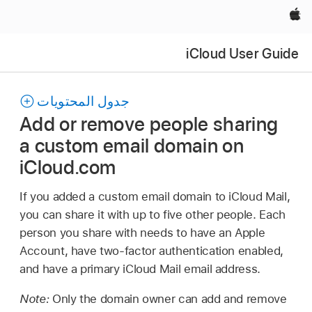
Apple‏
iCloud User Guide
جدول المحتويات
Add or remove people sharing
a custom email domain on
iCloud.com
If you added a custom email domain to iCloud Mail,
you can share it with up to five other people. Each
person you share with needs to have an Apple
Account, have two-factor authentication enabled,
and have a primary iCloud Mail email address.
Note:
Only the domain owner can add and remove