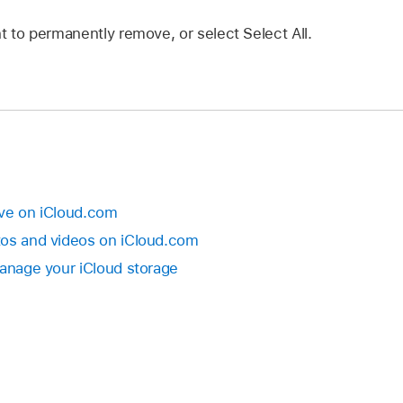
t to permanently remove, or select Select All.
rive on iCloud.com
tos and videos on iCloud.com
Manage your iCloud storage