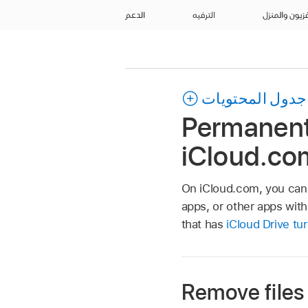
الدعم
الترفيه
التلفزيون وال
جدول المحتويات
Permanentl
iCloud.co
On iCloud.com, you can 
apps, or other apps wit
that has
iCloud Drive tu
Remove files