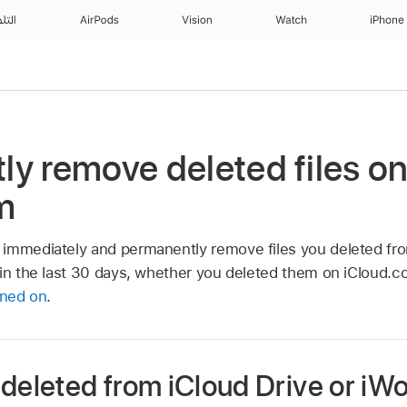
منزل
AirPods
Vision
Watch
iPhone
y remove deleted files o
m
immediately and permanently remove files you deleted fro
hin the last 30 days, whether you deleted them on iCloud.c
rned on
.
 deleted from iCloud Drive or iW