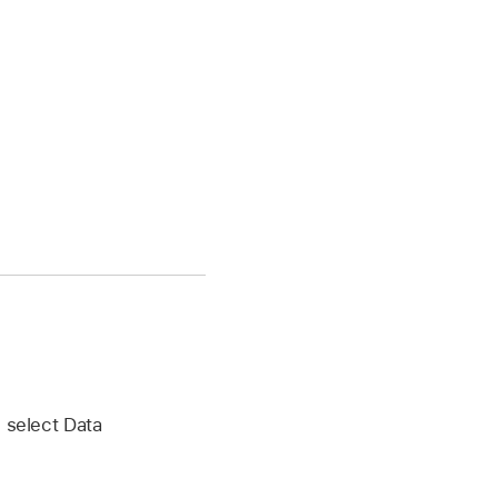
n select Data