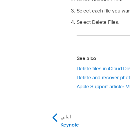
Select each file you wan
Select Delete Files.
See also
Delete files in iCloud D
Delete and recover pho
Apple Support article: 
التالي
Keynote