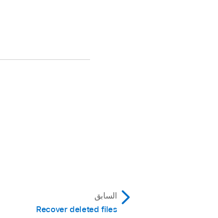
السابق
Recover deleted files