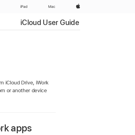
Apple‏
iPad‏
Mac
iCloud User Guide
n
m iCloud Drive, iWork
om or another device
ork apps