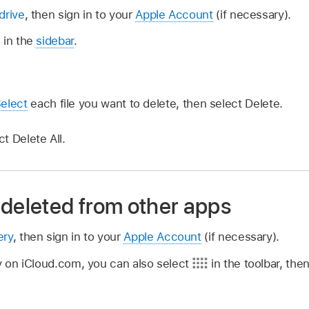
drive
, then sign in to your
Apple Account
(if necessary).
 in the
sidebar
.
elect
each file you want to delete, then select Delete.
ct Delete All.
 deleted from other apps
ery
, then sign in to your
Apple Account
(if necessary).
dy on iCloud.com, you can also select
in the toolbar, the