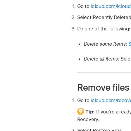
Go to
icloud.com/icloud
Select Recently Deleted
Do one of the following:
Delete some items:
S
Delete all items:
Sele
Remove files
Go to
icloud.com/recov
Tip:
If you’re alrea
Recovery.
Select Restore Files.