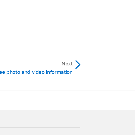
Next
ee photo and video information