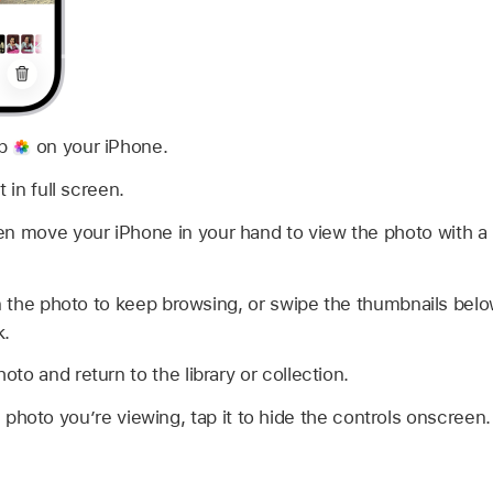
pp
on your iPhone.
 in full screen.
en move your iPhone in your hand to view the photo with a 
on the photo to keep browsing, or swipe the thumbnails belo
k.
oto and return to the library or collection.
 photo you’re viewing, tap it to hide the controls onscreen.