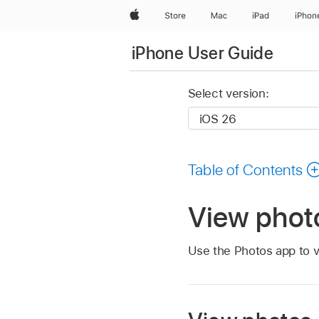
Apple
Store
Mac
iPad
iPhon
iPhone User Guide
Select version:
Table of Contents
View phot
Use the Photos app to v