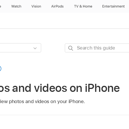
e
Watch
Vision
AirPods
TV & Home
Entertainment
Search
this
guide
os and videos on iPhone
iew photos and videos on your iPhone.