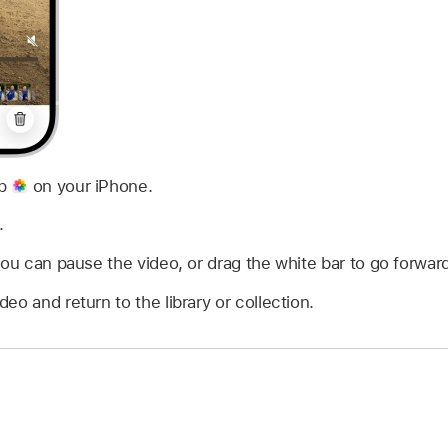
pp
on your iPhone.
.
you can pause the video, or drag the white bar to go forward
deo and return to the library or collection.