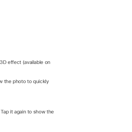
3D effect (available on
w the photo to quickly
 Tap it again to show the