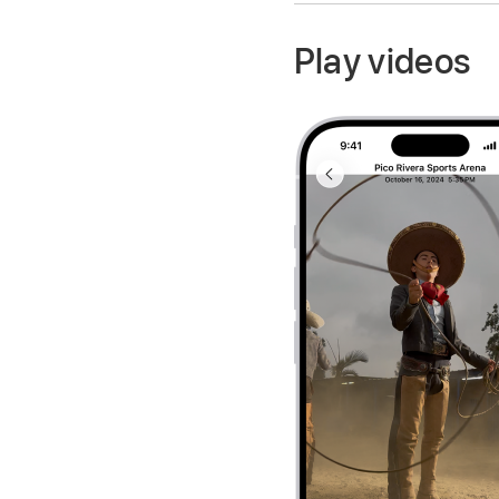
Play videos