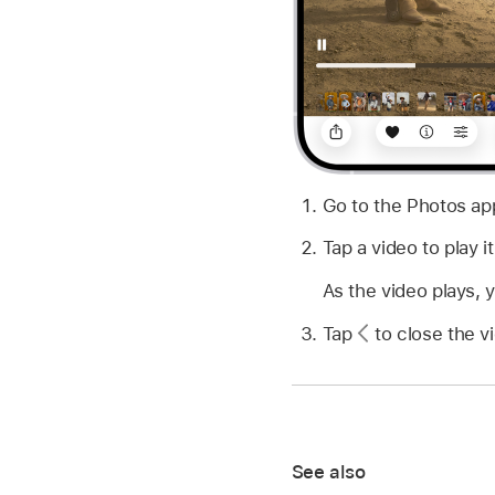
Go to the Photos a
Tap a video to play it
As the video plays, 
Tap
to close the vi
See also