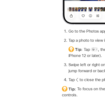
Go to the Photos a
Tap a photo to view it
Tip:
Tap
,
th
iPhone 12 or later).
Swipe left or right 
jump forward or bac
Tap
to close the ph
Tip:
To focus on the
controls.