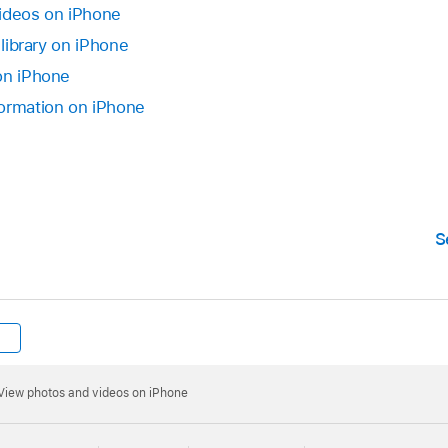
videos on iPhone
 library on iPhone
on iPhone
formation on iPhone
S
View photos and videos on iPhone