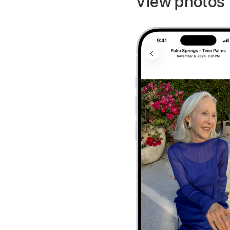
View photos