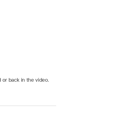
 or back in the video.