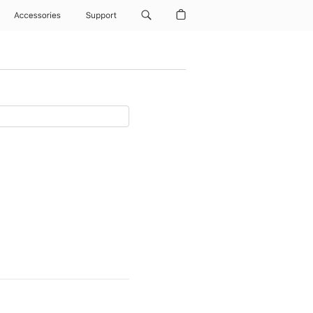
Accessories
Support