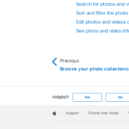
Search for photos and 
Sort and filter the photo
Edit photos and videos 
See photo and video in
Previous
Browse your photo collections
Helpful?
Yes
No
Apple
Footer

Support
iPhone User Guide
Apple