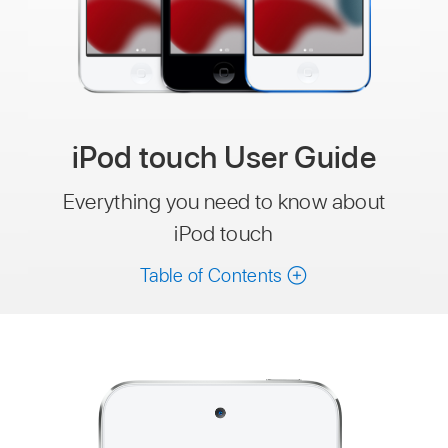
iPod touch User Guide
Everything you need to know about
iPod touch
Table of Contents