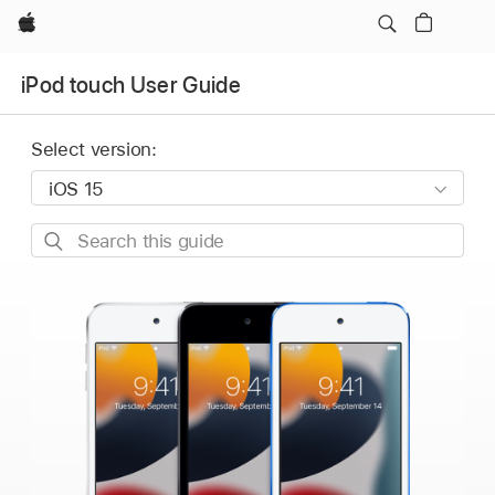
Apple
iPod touch User Guide
Select version:
Search
this
guide