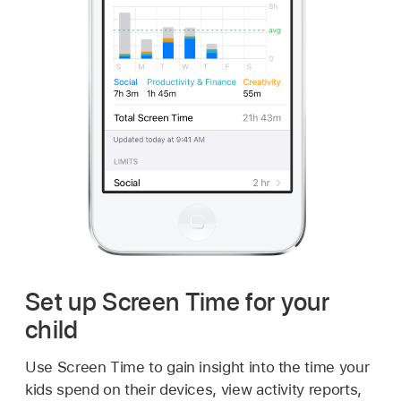
Set up Screen Time for your
child
Use Screen Time to gain insight into the time your
kids spend on their devices, view activity reports,