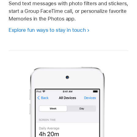
Send text messages with photo filters and stickers,
start a Group FaceTime call, or personalize favorite
Memories in the Photos app.
Explore fun ways to stay in touch