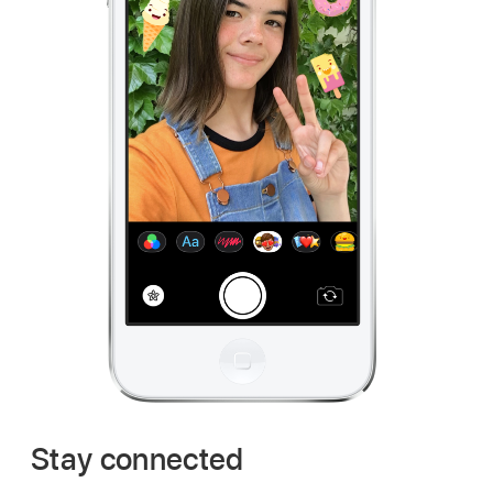
Stay connected