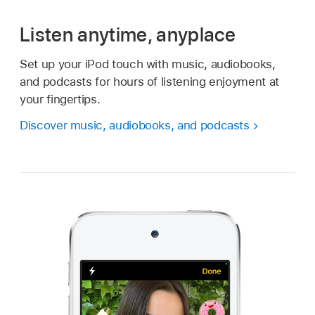
Listen anytime, anyplace
Set up your iPod touch with music, audiobooks,
and podcasts for hours of listening enjoyment at
your fingertips.
Discover music, audiobooks, and podcasts