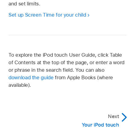
and set limits.
Set up Screen Time for your child
To explore the iPod touch User Guide, click Table
of Contents at the top of the page, or enter a word
or phrase in the search field. You can also
download the guide
from Apple Books (where
available).
Next
Your iPod touch