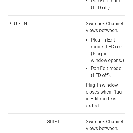
Pan Edit mode
(LED off).
PLUG-IN
Switches Channel
views between:
Plug-in Edit
mode (LED on).
(Plug-in
window opens.)
Pan Edit mode
(LED off).
Plug-in window
closes when Plug-
in Edit mode is
exited.
SHIFT
Switches Channel
views between: