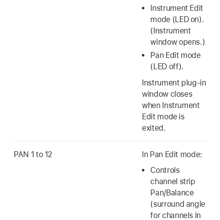
Instrument Edit
mode (LED on).
(Instrument
window opens.)
Pan Edit mode
(LED off).
Instrument plug-in
window closes
when Instrument
Edit mode is
exited.
PAN 1 to 12
In Pan Edit mode:
Controls
channel strip
Pan/Balance
(surround angle
for channels in