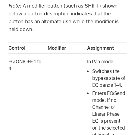
Note:
A modifier button (such as SHIFT) shown
below a button description indicates that the
button has an alternate use while the modifier is
held down.
Control
Modifier
Assignment
EQ ON/OFF 1 to
In Pan mode:
4
Switches the
bypass state of
EQ bands 1–4.
Enters EQ/Send
mode. If no
Channel or
Linear Phase
EQ is present
on the selected
channel, a