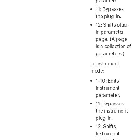
parameter.
11: Bypasses
the plug-in.
12: Shifts plug-
in parameter
page. (A page
is a collection of
parameters.)
In Instrument
mode:
1–10: Edits
Instrument
parameter.
11: Bypasses
the instrument
plug-in.
12: Shifts
Instrument