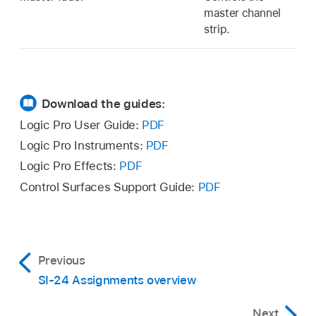
master channel
strip.
Download the guides:
Logic Pro User Guide:
PDF
Logic Pro Instruments:
PDF
Logic Pro Effects:
PDF
Control Surfaces Support Guide:
PDF
Previous
SI-24 Assignments overview
Next