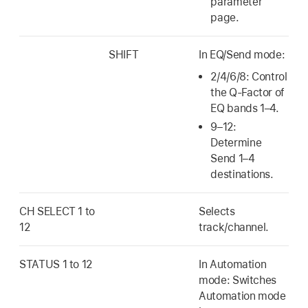
parameter
page.
SHIFT
In EQ/Send mode:
2/4/6/8: Control
the Q-Factor of
EQ bands 1–4.
9–12:
Determine
Send 1–4
destinations.
CH SELECT 1 to
Selects
12
track/channel.
STATUS 1 to 12
In Automation
mode: Switches
Automation mode