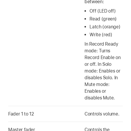
between:
Off (LED off)
Read (green)
Latch (orange)
Write (red)
In Record Ready
mode: Turns
Record Enable on
or off. In Solo
mode: Enables or
disables Solo. In
Mute mode:
Enables or
disables Mute.
Fader 1 to 12
Controls volume.
Master fader
Controls the