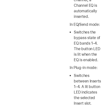
Channel EQ is
automatically
inserted.
In EQ/Send mode:
Switches the
bypass state of
EQ bands 1–4.
The button LED
is lit when the
EQ is enabled.
In Plug-in mode:
Switches
between Inserts
1–4. A lit button
LED indicates
the selected
Insert slot.