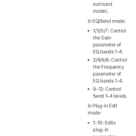
surround
mode).
In EQ/Send mode:
1/3/5/7: Control
the Gain
parameter of
EQ bands 1–4.
2/4/6/8: Control
the Frequency
parameter of
EQ bands 1–4.
9–12: Control
Send 1–4 levels.
In Plug-in Edit
mode:
1–10: Edits
plug-in