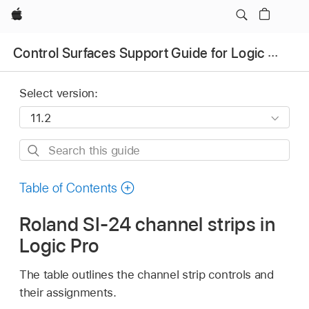
Apple
Control Surfaces Support Guide for Logic Pro
Select version:
Search
this
guide
Table of Contents
Roland SI-24 channel strips in
Logic Pro
The table outlines the channel strip controls and
their assignments.