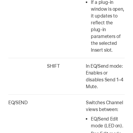
If a plug-in
window is open,
it updates to
reflect the
plug-in
parameters of
the selected
Insert slot.
SHIFT
In EQ/Send mode:
Enables or
disables Send 1–4
Mute.
EQ/SEND
Switches Channel
views between:
EQ/Send Edit
mode (LED on).