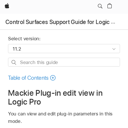
Apple
Control Surfaces Support Guide for Logic Pro
Select version:
Search
this
guide
Table of Contents
Mackie Plug-in edit view in
Logic Pro
You can view and edit plug-in parameters in this
mode.