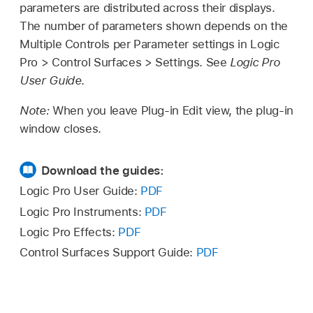
parameters are distributed across their displays.
The number of parameters shown depends on the
Multiple Controls per Parameter settings in Logic
Pro > Control Surfaces > Settings. See
Logic Pro
User Guide
.
Note:
When you leave Plug-in Edit view, the plug-in
window closes.
Download the guides:
Logic Pro User Guide:
PDF
Logic Pro Instruments:
PDF
Logic Pro Effects:
PDF
Control Surfaces Support Guide:
PDF