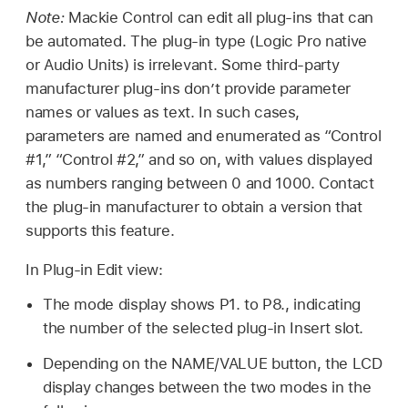
Note:
Mackie Control can edit all plug-ins that can
be automated. The plug-in type (Logic Pro native
or Audio Units) is irrelevant. Some third-party
manufacturer plug-ins don’t provide parameter
names or values as text. In such cases,
parameters are named and enumerated as “Control
#1,” “Control #2,” and so on, with values displayed
as numbers ranging between 0 and 1000. Contact
the plug-in manufacturer to obtain a version that
supports this feature.
In Plug-in Edit view:
The mode display shows P1. to P8., indicating
the number of the selected plug-in Insert slot.
Depending on the NAME/VALUE button, the LCD
display changes between the two modes in the