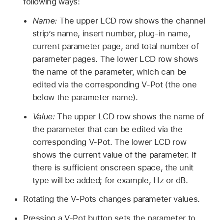
following ways:
Name:
The upper LCD row shows the channel
strip’s name, insert number, plug-in name,
current parameter page, and total number of
parameter pages. The lower LCD row shows
the name of the parameter, which can be
edited via the corresponding V-Pot (the one
below the parameter name).
Value:
The upper LCD row shows the name of
the parameter that can be edited via the
corresponding V-Pot. The lower LCD row
shows the current value of the parameter. If
there is sufficient onscreen space, the unit
type will be added; for example, Hz or dB.
Rotating the V-Pots changes parameter values.
Pressing a V-Pot button sets the parameter to