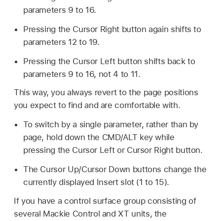
parameters 9 to 16.
Pressing the Cursor Right button again shifts to
parameters 12 to 19.
Pressing the Cursor Left button shifts back to
parameters 9 to 16, not 4 to 11.
This way, you always revert to the page positions
you expect to find and are comfortable with.
To switch by a single parameter, rather than by
page, hold down the CMD/ALT key while
pressing the Cursor Left or Cursor Right button.
The Cursor Up/Cursor Down buttons change the
currently displayed Insert slot (1 to 15).
If you have a control surface group consisting of
several Mackie Control and XT units, the