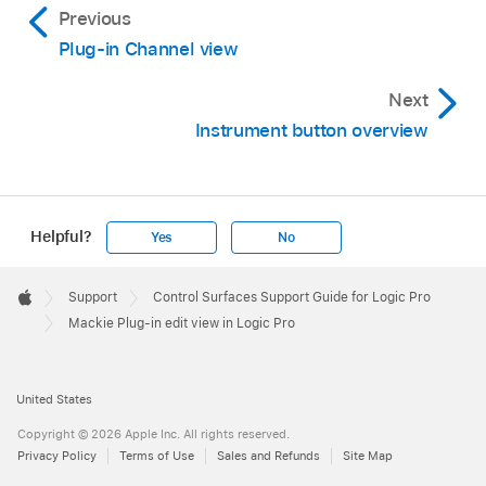
Previous
Plug-in Channel view
Next
Instrument button overview
Helpful?
Yes
No
Apple
Footer

Support
Control Surfaces Support Guide for Logic Pro
Apple
Mackie Plug-in edit view in Logic Pro
United States
Copyright © 2026 Apple Inc. All rights reserved.
Privacy Policy
Terms of Use
Sales and Refunds
Site Map