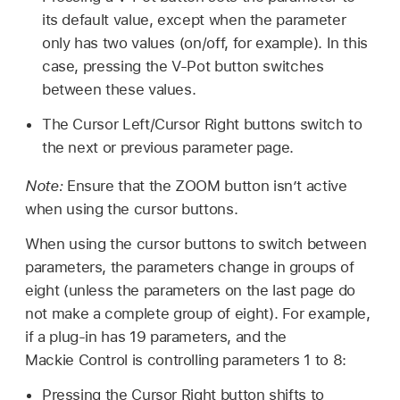
its default value, except when the parameter
only has two values (on/off, for example). In this
case, pressing the V-Pot button switches
between these values.
The Cursor Left/Cursor Right buttons switch to
the next or previous parameter page.
Note:
Ensure that the ZOOM button isn’t active
when using the cursor buttons.
When using the cursor buttons to switch between
parameters, the parameters change in groups of
eight (unless the parameters on the last page do
not make a complete group of eight). For example,
if a plug-in has 19 parameters, and the
Mackie Control is controlling parameters 1 to 8:
Pressing the Cursor Right button shifts to