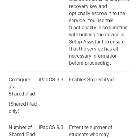
recovery key and
optionally escrow it to the
service. You use this
functionality in conjunction
with holding the device in
Setup Assistant to ensure
that the service has all
necessary information
before proceeding.
Configure
iPadOS 9.3
Enables
Shared iPad
.
as
Shared iPad
(
Shared iPad
only)
Number of
iPadOS 9.3
Enter the number of
Shared iPad
students who may