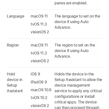
panes are enabled.
Language
macOS 11
The language to set on the
device if using Auto
tvOS 11.3
Advance.
visionOS 2
Region
macOS 11
The region to set on the
device if using Auto
tvOS 11.3
Advance.
visionOS 2
Hold
iOS 9
Holds the device in the
device in
Setup Assistant to allow the
iPadOS 9
Setup
device management
macOS 10.9
Assistant
service to apply any critical
configurations or install
tvOS 10.2
critical apps. The device
visionOS 2
can then proceed through