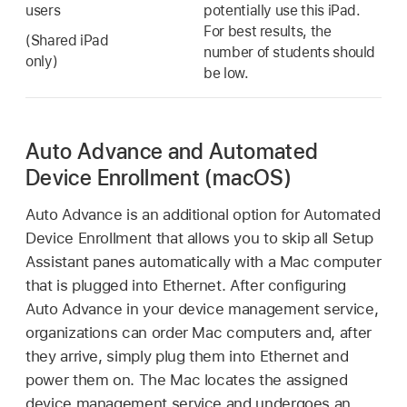
users
potentially use this iPad.
For best results, the
(
Shared iPad
number of students should
only)
be low.
Auto Advance and Automated
Device Enrollment (macOS)
Auto Advance is an additional option for Automated
Device Enrollment that allows you to skip all Setup
Assistant panes automatically with a Mac computer
that is plugged into Ethernet. After configuring
Auto Advance in your device management service,
organizations can order Mac computers and, after
they arrive, simply plug them into Ethernet and
power them on. The Mac locates the assigned
device management service and undergoes an