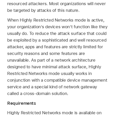
resourced attackers. Most organizations will never
be targeted by attacks of this nature.
When Highly Restricted Networks mode is active,
your organization’s devices won’t function like they
usually do. To reduce the attack surface that could
be exploited by a sophisticated and well resourced
attacker, apps and features are strictly limited for
security reasons and some features are
unavailable. As part of a network architecture
designed to have minimal attack surface, Highly
Restricted Networks mode usually works in
conjunction with a compatible device management
service and a special kind of network gateway
called a cross-domain solution.
Requirements
Highly Restricted Networks mode is available on