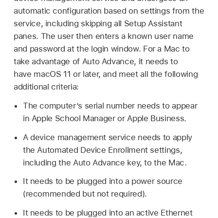
automatic configuration based on settings from the
service, including skipping all Setup Assistant
panes. The user then enters a known user name
and password at the login window. For a Mac to
take advantage of Auto Advance, it needs to
have
macOS 11
or later, and meet all the following
additional criteria:
The computer’s serial number needs to appear
in Apple School Manager or Apple Business.
A device management service needs to apply
the Automated Device Enrollment settings,
including the Auto Advance key, to the Mac.
It needs to be plugged into a power source
(recommended but not required).
It needs to be plugged into an active Ethernet