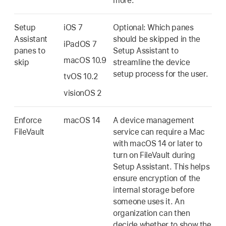
more.
Setup
iOS 7
Optional: Which panes
Assistant
should be skipped in the
iPadOS 7
panes to
Setup Assistant to
macOS 10.9
skip
streamline the device
setup process for the user.
tvOS 10.2
visionOS 2
Enforce
macOS 14
A device management
FileVault
service can require a Mac
with
macOS 14
or later to
turn on FileVault during
Setup Assistant. This helps
ensure encryption of the
internal storage before
someone uses it. An
organization can then
decide whether to show the