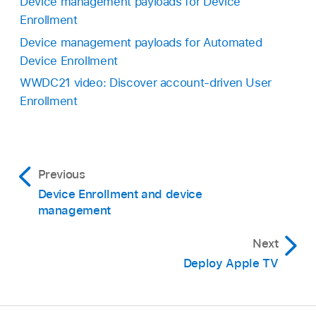
Device management payloads for Device
Enrollment
Device management payloads for Automated
Device Enrollment
WWDC21 video: Discover account-driven User
Enrollment
Previous
Device Enrollment and device
management
Next
Deploy Apple TV