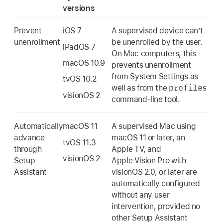
versions
Prevent
iOS 7
A supervised device can’t
unenrollment
be unenrolled by the user.
iPadOS 7
On Mac computers, this
macOS 10.9
prevents unenrollment
from System Settings as
tvOS 10.2
profiles
well as from the
visionOS 2
command-line tool.
Automatically
macOS 11
A supervised Mac using
advance
macOS 11
or later, an
tvOS 11.3
through
Apple TV
, and
visionOS 2
Setup
Apple Vision Pro
with
Assistant
visionOS 2.0
, or later are
automatically configured
without any user
intervention, provided no
other Setup Assistant