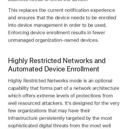
This replaces the current notification experience
and ensures that the device needs to be enrolled
into device management in order to be used.
Enforcing device enrollment results in fewer
unmanaged organization-owned devices.
Highly Restricted Networks and
Automated Device Enrollment
Highly Restricted Networks mode is an optional
capability that forms part of a network architecture
which offers extreme levels of protections from
well resourced attackers. It’s designed for the very
few organizations that may have their
infrastructure persistently targeted by the most
sophisticated digital threats from the most well