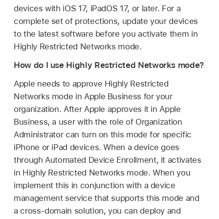
devices with
iOS 17
,
iPadOS 17
, or later. For a
complete set of protections, update your devices
to the latest software before you activate them in
Highly Restricted Networks mode.
How do I use Highly Restricted Networks mode?
Apple needs to approve Highly Restricted
Networks mode in Apple Business for your
organization. After Apple approves it in Apple
Business, a user with the role of Organization
Administrator can turn on this mode for specific
iPhone or iPad devices. When a device goes
through Automated Device Enrollment, it activates
in Highly Restricted Networks mode. When you
implement this in conjunction with a device
management service that supports this mode and
a cross-domain solution, you can deploy and