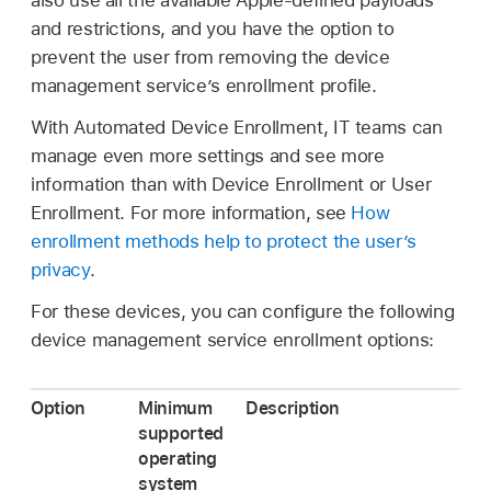
also use all the available Apple-defined payloads
and restrictions, and you have the option to
prevent the user from removing the device
management service’s enrollment profile.
With Automated Device Enrollment, IT teams can
manage even more settings and see more
information than with Device Enrollment or User
Enrollment. For more information, see
How
enrollment methods help to protect the user’s
privacy
.
For these devices, you can configure the following
device management service enrollment options:
Option
Minimum
Description
supported
operating
system