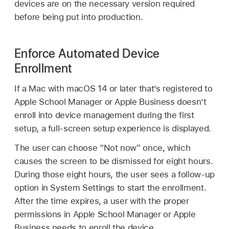
devices are on the necessary version required
before being put into production.
Enforce Automated Device
Enrollment
If a Mac with
macOS 14
or later that’s registered to
Apple School Manager or Apple Business doesn’t
enroll into device management during the first
setup, a full-screen setup experience is displayed.
The user can choose “Not now” once, which
causes the screen to be dismissed for eight hours.
During those eight hours, the user sees a follow-up
option in System Settings to start the enrollment.
After the time expires, a user with the proper
permissions in Apple School Manager or Apple
Business needs to enroll the device.