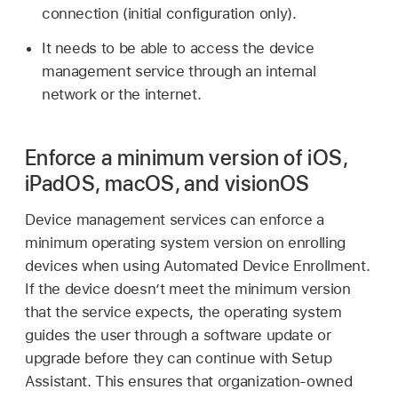
connection (initial configuration only).
It needs to be able to access the device
management service through an internal
network or the internet.
Enforce a minimum version of iOS,
iPadOS, macOS, and visionOS
Device management services can enforce a
minimum operating system version on enrolling
devices when using Automated Device Enrollment.
If the device doesn’t meet the minimum version
that the service expects, the operating system
guides the user through a software update or
upgrade before they can continue with Setup
Assistant. This ensures that organization-owned