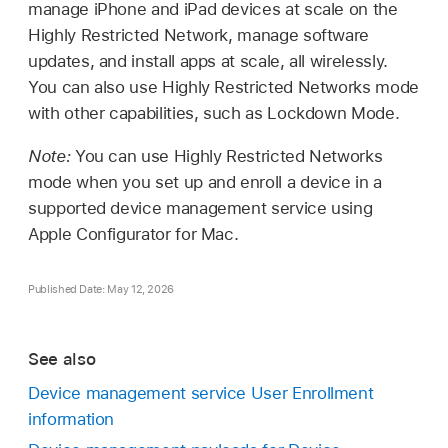
manage iPhone and iPad devices at scale on the
Highly Restricted Network, manage software
updates, and install apps at scale, all wirelessly.
You can also use Highly Restricted Networks mode
with other capabilities, such as Lockdown Mode.
Note:
You can use Highly Restricted Networks
mode when you set up and enroll a device in a
supported device management service using
Apple Configurator
for Mac.
Published Date: May 12, 2026
See also
Device management service User Enrollment
information