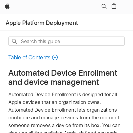
Apple
Apple Platform Deployment
Search
this
guide
Table of Contents
Automated Device Enrollment
and device management
Automated Device Enrollment is designed for all
Apple devices that an organization owns.
Automated Device Enrollment lets organizations
configure and manage devices from the moment
someone removes a device from its box. You can