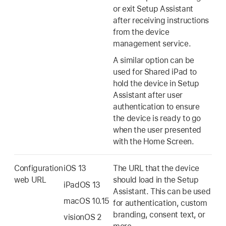
or exit Setup Assistant
after receiving instructions
from the device
management service.
A similar option can be
used for
Shared iPad
to
hold the device in Setup
Assistant after user
authentication to ensure
the device is ready to go
when the user presented
with the Home Screen.
Configuration
iOS 13
The URL that the device
web URL
should load in the Setup
iPadOS 13
Assistant. This can be used
macOS 10.15
for authentication, custom
branding, consent text, or
visionOS 2