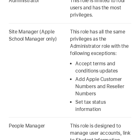
Administrator
This role is limited to four
users and has the most
privileges.
Site Manager (Apple
This role has all the same
School Manager only)
privileges as the
Administrator role with the
following exceptions:
Accept terms and
conditions updates
Add Apple Customer
Numbers and Reseller
Numbers
Set tax status
information
People Manager
This role is designed to
manage user accounts, link