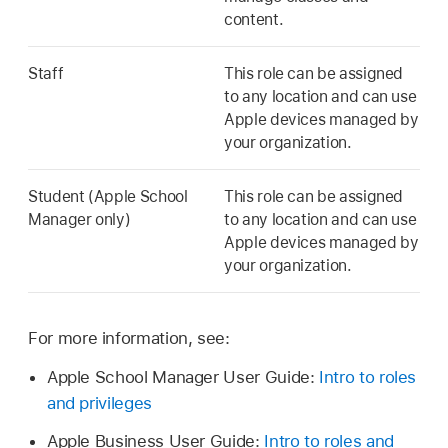
content.
Staff
This role can be assigned
to any location and can use
Apple devices managed by
your organization.
Student (Apple School
This role can be assigned
Manager only)
to any location and can use
Apple devices managed by
your organization.
For more information, see:
Apple School Manager User Guide:
Intro to roles
and privileges
Apple Business User Guide:
Intro to roles and