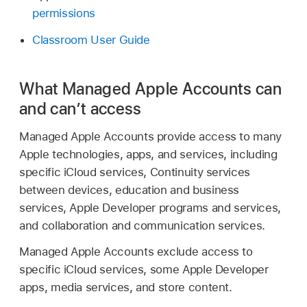
permissions
Classroom User Guide
What Managed Apple Accounts can
and can’t access
Managed Apple Accounts
provide access to many
Apple technologies, apps, and services, including
specific iCloud services, Continuity services
between devices, education and business
services, Apple Developer programs and services,
and collaboration and communication services.
Managed Apple Accounts
exclude access to
specific iCloud services, some Apple Developer
apps, media services, and store content.