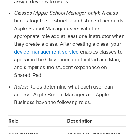
assign devices to users.
Classes (Apple School Manager only):
A
class
brings together instructor and student accounts.
Apple School Manager users with the
appropriate role add at least one instructor when
they create a class. After creating a class, your
device management service
enables classes to
appear in the Classroom app for iPad and Mac,
and simplifies the student experience on
Shared iPad
.
Roles:
Roles determine what each user can
access. Apple School Manager and Apple
Business have the following roles:
Role
Description