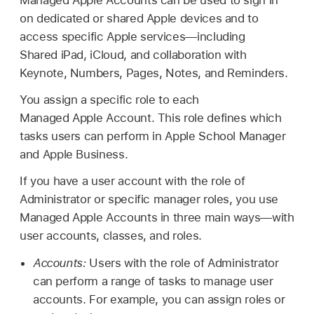
on dedicated or shared Apple devices and to
access specific Apple services—including
Shared iPad
, iCloud, and collaboration with
Keynote, Numbers, Pages, Notes, and Reminders.
You assign a specific role to each
Managed Apple Account
. This role defines which
tasks users can perform in Apple School Manager
and Apple Business.
If you have a user account with the role of
Administrator or specific manager roles, you use
Managed Apple Accounts
in three main ways—with
user accounts, classes, and roles.
Accounts:
Users with the role of Administrator
can perform a range of tasks to manage user
accounts. For example, you can assign roles or