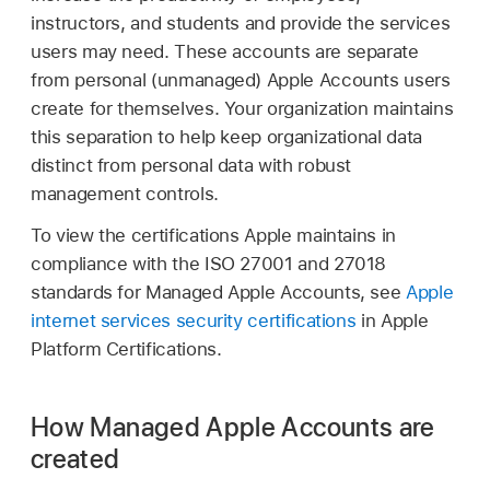
instructors, and students and provide the services
users may need. These accounts are separate
from personal (unmanaged)
Apple Accounts
users
create for themselves. Your organization maintains
this separation to help keep organizational data
distinct from personal data with robust
management controls.
To view the certifications Apple maintains in
compliance with the ISO 27001 and 27018
standards for
Managed Apple Accounts
, see
Apple
internet services security certifications
in Apple
Platform Certifications.
How Managed Apple Accounts are
created