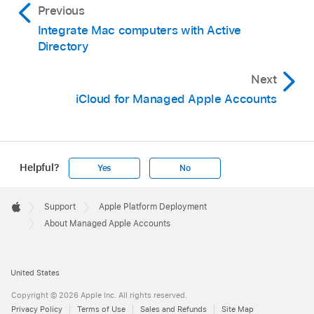
Previous
Integrate Mac computers with Active
Directory
Next
iCloud for Managed Apple Accounts
Helpful?
Yes
No
Apple
Footer

Support
Apple Platform Deployment
Apple
About Managed Apple Accounts
United States
Copyright © 2026 Apple Inc. All rights reserved.
Privacy Policy
Terms of Use
Sales and Refunds
Site Map