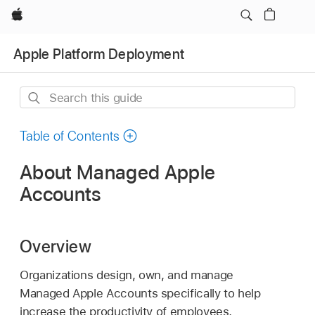
Apple
Apple Platform Deployment
Search
this
guide
Table of Contents
About Managed Apple
Accounts
Overview
Organizations design, own, and manage
Managed Apple Accounts
specifically to help
increase the productivity of employees,