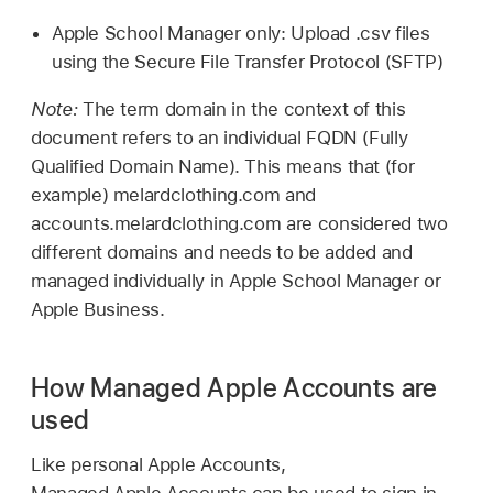
Apple School Manager only: Upload .csv files
using the Secure File Transfer Protocol (SFTP)
Note:
The term domain in the context of this
document refers to an individual FQDN (Fully
Qualified Domain Name). This means that (for
example) melardclothing.com and
accounts.melardclothing.com are considered two
different domains and needs to be added and
managed individually in Apple School Manager or
Apple Business.
How Managed Apple Accounts are
used
Like personal
Apple Accounts
,
Managed Apple Accounts
can be used to sign in