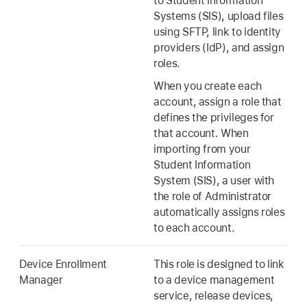
to Student Information
Systems (SIS), upload files
using SFTP, link to identity
providers (IdP), and assign
roles.
When you create each
account, assign a role that
defines the privileges for
that account. When
importing from your
Student Information
System (SIS), a user with
the role of Administrator
automatically assigns roles
to each account.
Device Enrollment
This role is designed to link
Manager
to a device management
service, release devices,