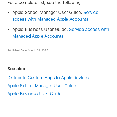
For a complete list, see the following:
Apple School Manager User Guide:
Service
access with Managed Apple Accounts
Apple Business User Guide:
Service access with
Managed Apple Accounts
Published Date: March 31, 2025
See also
Distribute Custom Apps to Apple devices
Apple School Manager User Guide
Apple Business User Guide