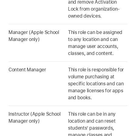
and remove Activation
Lock from organization-
owned devices.
Manager (Apple School
This role can be assigned
Manager only)
to any location and can
manage user accounts,
classes, and content.
Content Manager
This role is responsible for
volume purchasing at
specific locations and can
manage licenses for apps
and books.
Instructor (Apple School
This role can be in any
Manager only)
location and can reset
students’ passwords,
manage classes and