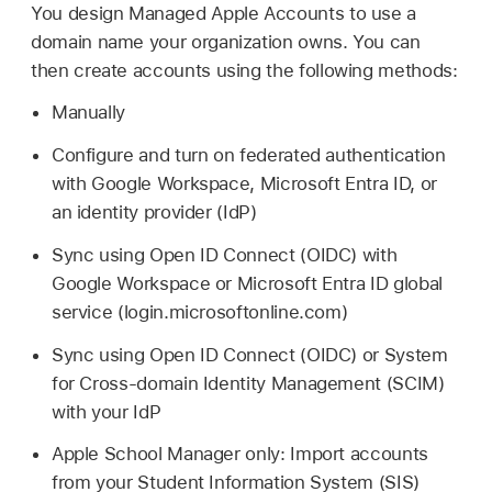
You design
Managed Apple Accounts
to use a
domain name your organization owns. You can
then create accounts using the following methods:
Manually
Configure and turn on federated authentication
with Google Workspace, Microsoft Entra ID, or
an identity provider (IdP)
Sync using Open ID Connect (OIDC) with
Google Workspace or Microsoft Entra ID global
service (login.microsoftonline.com)
Sync using Open ID Connect (OIDC) or System
for Cross-domain Identity Management (SCIM)
with your IdP
Apple School Manager only: Import accounts
from your Student Information System (SIS)