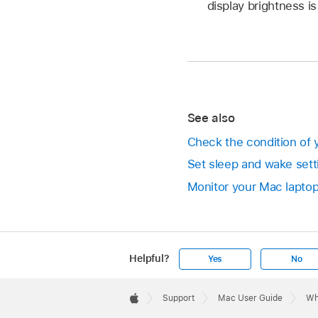
display brightness i
See also
Check the condition of 
Set sleep and wake sett
Monitor your Mac laptop
Helpful?
Yes
No
Apple
Footer

Support
Mac User Guide
Wh
Apple