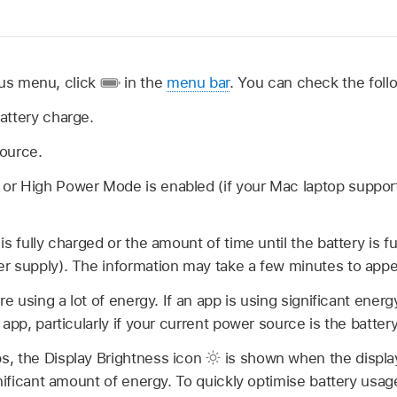
tus menu, click
in the
menu bar
. You can check the foll
attery charge.
ource.
 High Power Mode is enabled (if your Mac laptop supports 
s fully charged or the amount of time until the battery is ful
r supply). The information may take a few minutes to appe
re using a lot of energy. If an app is using significant energy
 app, particularly if your current power source is the batte
, the Display Brightness icon
is shown when the display’
gnificant amount of energy. To quickly optimise battery usag