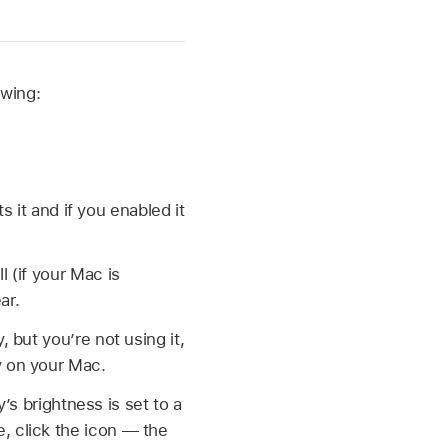
owing:
it and if you enabled it
l (if your Mac is
ar.
, but you’re not using it,
ry on your Mac.
s brightness is set to a
e, click the icon — the