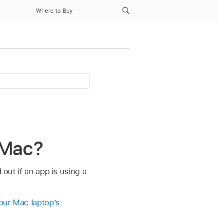
Where to Buy
 Mac?
 out if an app is using a
our Mac laptop’s