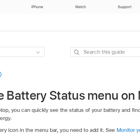
iPhone
Watch
Support
Search
this
guide
he Battery Status menu on
top, you can quickly see the status of your battery and find
ergy.
tery icon in the menu bar, you need to add it. See
Monitor y