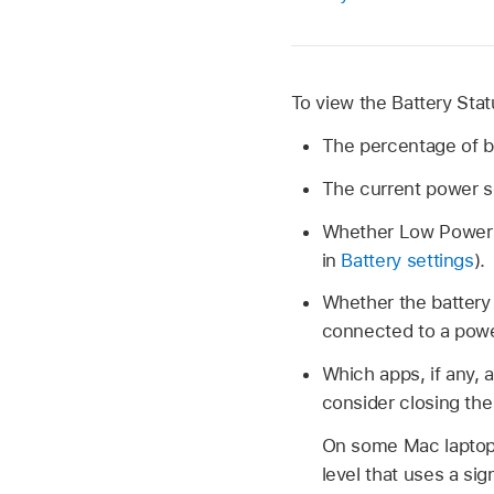
To view the Battery Sta
The percentage of b
The current power s
Whether Low Power or
in
Battery settings
).
Whether the battery i
connected to a powe
Which apps, if any, a
consider closing the
On some Mac laptops
level that uses a si