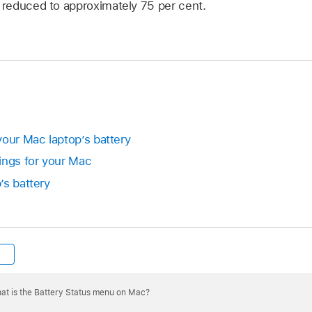
s reduced to approximately 75 per cent.
your Mac laptop’s battery
ings for your Mac
’s battery
at is the Battery Status menu on Mac?