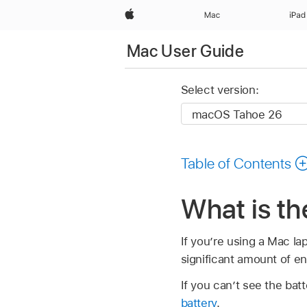
Apple
Mac
iPad
Mac User Guide
Select version:
Table of Contents
What is t
If you’re using a Mac lap
significant amount of en
If you can’t see the bat
battery
.