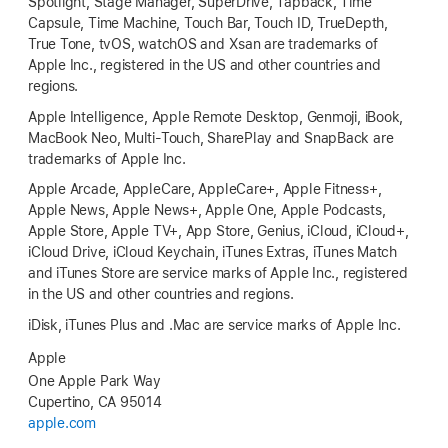
Spotlight, Stage Manager, SuperDrive, Tapback, Time
Capsule, Time Machine, Touch Bar, Touch ID, TrueDepth,
True Tone, tvOS, watchOS and Xsan are trademarks of
Apple Inc., registered in the US and other countries and
regions.
Apple Intelligence, Apple Remote Desktop, Genmoji, iBook,
MacBook Neo, Multi-Touch, SharePlay and SnapBack are
trademarks of Apple Inc.
Apple Arcade, AppleCare, AppleCare+, Apple Fitness+,
Apple News, Apple News+, Apple One, Apple Podcasts,
Apple Store, Apple TV+, App Store, Genius, iCloud, iCloud+,
iCloud Drive, iCloud Keychain, iTunes Extras, iTunes Match
and iTunes Store are service marks of Apple Inc., registered
in the US and other countries and regions.
iDisk, iTunes Plus and .Mac are service marks of Apple Inc.
Apple
One Apple Park Way
Cupertino, CA 95014
apple.com