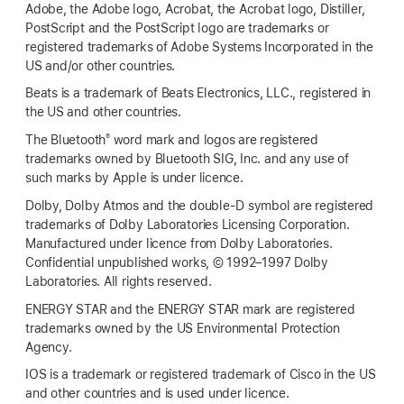
Adobe, the Adobe logo, Acrobat, the Acrobat logo, Distiller,
PostScript and the PostScript logo are trademarks or
registered trademarks of Adobe Systems Incorporated in the
US and/or other countries.
Beats is a trademark of Beats Electronics, LLC., registered in
the US and other countries.
®
The Bluetooth
word mark and logos are registered
trademarks owned by Bluetooth SIG, Inc. and any use of
such marks by Apple is under licence.
Dolby, Dolby Atmos and the double-D symbol are registered
trademarks of Dolby Laboratories Licensing Corporation.
Manufactured under licence from Dolby Laboratories.
Confidential unpublished works, © 1992–1997 Dolby
Laboratories. All rights reserved.
ENERGY STAR and the ENERGY STAR mark are registered
trademarks owned by the US Environmental Protection
Agency.
IOS is a trademark or registered trademark of Cisco in the US
and other countries and is used under licence.