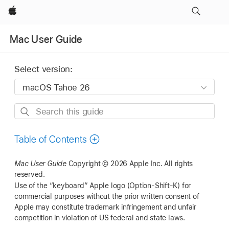
Apple
Mac User Guide
Select version:
Search
this
guide
Table of Contents
Mac User Guide
Copyright © 2026 Apple Inc.
All rights
reserved.
Use of the “keyboard” Apple logo (Option-Shift-K) for
commercial purposes without the prior written consent of
Apple may constitute trademark infringement and unfair
competition in violation of US federal and state laws.