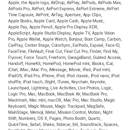
Apple, the Apple logo, AirDrop, AirPlay, AirPods, AirPods Max,
AirPods Pro, AirPort, AirPort Express, AirPort Extreme, AirPort
Time Capsule, AirPrint, AirTag, Aperture, App Clips,
Apple Books, Apple Card, Apple Cash, Apple Music,
Apple Pay, Apple Pencil, Apple Pro Display XDR,
AppleScript, Apple Studio Display, Apple TV, Apple Vision
Pro, Apple Wallet, Apple Watch, Bonjour, Boot Camp, Carbon,
CarPlay, Center Stage, ColorSync, EarPods, Exposé, Face ID,
FaceTime, FileVault, Final Cut, Final Cut Pro, Finder, Find My,
Flyover, Force Touch, Freeform, GarageBand, Guided Access,
Handoff, HomeKit, HomePod, HomePod mini, iBooks, iCal,
iChat, iMac, iMac Pro, iMessage, iMovie, iPad, iPad mini,
iPadOS, iPad Pro, iPhone, iPod, iPod classic, iPod nano, iPod
shuffle, iPod touch, iSight, iTunes, Keychain, Keynote,
Launchpad, Lightning, Live Activities, Live Photos, Logic,
Logic Pro, Mac, MacBook, MacBook Air, MacBook Pro,
Macintosh, Mac mini, macOS, Mac Pro, Mac Studio, Magic
Keyboard, Magic Mouse, Magic Trackpad, MagSafe,
MainStage, Memoji, Metal, Mission Control, Motion, Night
Shift, Numbers, OS X, Pages, Photo Booth, Quartz,
QuickTime, Safari, Shake, Sidecar, Siri, Soundtrack, Spaces,