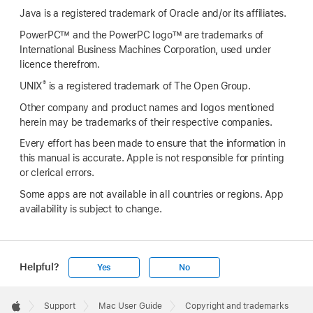
Java is a registered trademark of Oracle and/or its affiliates.
PowerPC™ and the PowerPC logo™ are trademarks of
International Business Machines Corporation, used under
licence therefrom.
®
UNIX
is a registered trademark of The Open Group.
Other company and product names and logos mentioned
herein may be trademarks of their respective companies.
Every effort has been made to ensure that the information in
this manual is accurate. Apple is not responsible for printing
or clerical errors.
Some apps are not available in all countries or regions. App
availability is subject to change.
Helpful?
Yes
No
Apple
Footer

Support
Mac User Guide
Copyright and trademarks