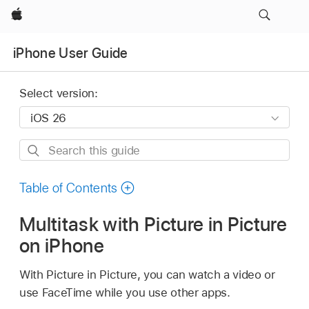
Apple
iPhone User Guide
Select version:
Search
this
guide
Table of Contents
Multitask with Picture in Picture
on iPhone
With Picture in Picture, you can watch a video or
use FaceTime while you use other apps.