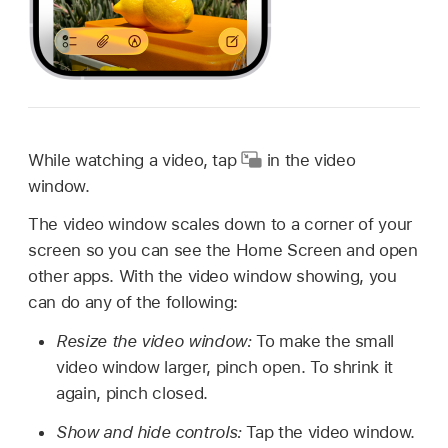
While watching a video, tap
in the video
window.
The video window scales down to a corner of your
screen so you can see the Home Screen and open
other apps. With the video window showing, you
can do any of the following:
Resize the video window:
To make the small
video window larger, pinch open. To shrink it
again, pinch closed.
Show and hide controls:
Tap the video window.