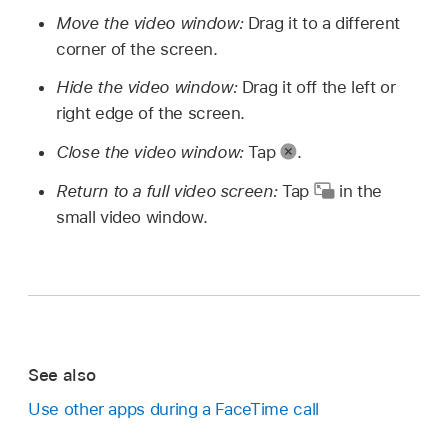
Move the video window:
Drag it to a different
corner of the screen.
Hide the video window:
Drag it off the left or
right edge of the screen.
Close the video window:
Tap
.
Return to a full video screen:
Tap
in the
small video window.
See also
Use other apps during a FaceTime call