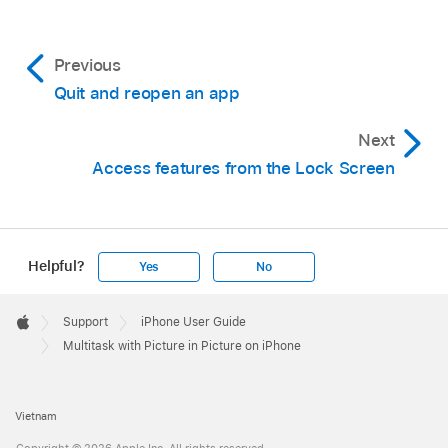
Previous
Quit and reopen an app
Next
Access features from the Lock Screen
Helpful?
Yes
No
Apple
Footer

Support
iPhone User Guide
Apple
Multitask with Picture in Picture on iPhone
Vietnam