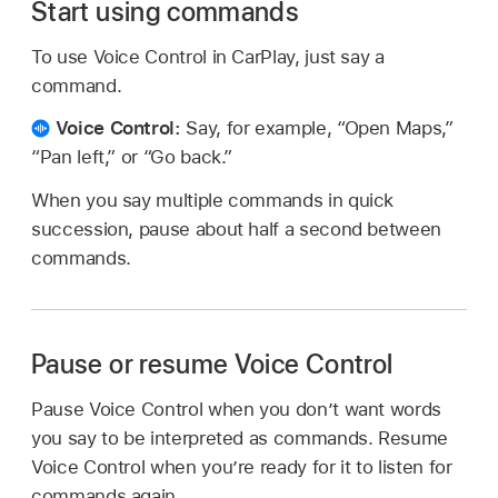
Start using commands
To use Voice Control in CarPlay, just say a
command.
Voice Control:
Say, for example, “Open Maps,”
“Pan left,” or “Go back.”
When you say multiple commands in quick
succession, pause about half a second between
commands.
Pause or resume Voice Control
Pause Voice Control when you don’t want words
you say to be interpreted as commands. Resume
Voice Control when you’re ready for it to listen for
commands again.