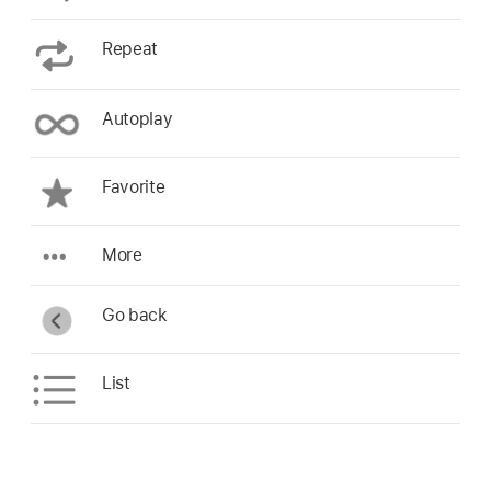
Repeat
Autoplay
Favorite
More
Go back
List