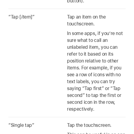
button).
“Tap [
item
]”
Tap an item on the
touchscreen.
In some apps, if you’re not
sure what to call an
unlabeled item, you can
refer to it based on its
position relative to other
items. For example, if you
see a row of icons with no
text labels, you can try
saying “Tap first” or “Tap
second” to tap the first or
second icon in the row,
respectively.
“Single tap”
Tap the touchscreen.