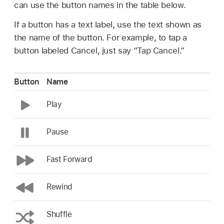
can use the button names in the table below.
If a button has a text label, use the text shown as
the name of the button. For example, to tap a
button labeled Cancel, just say “Tap Cancel.”
Button
Name
Play
Pause
Fast Forward
Rewind
Shuffle