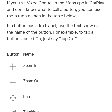
If you use Voice Control in the Maps app in CarPlay
and don’t know what to call a button, you can use
the button names in the table below.
If a button has a text label, use the text shown as
the name of the button. For example, to tap a
button labeled Go, just say “Tap Go.”
Button
Name
Zoom In
Zoom Out
Pan