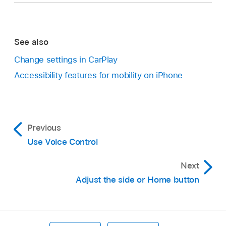
See also
Change settings in CarPlay
Accessibility features for mobility on iPhone
Previous
Use Voice Control
Next
Adjust the side or Home button