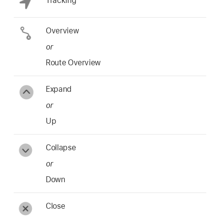
Tracking
Overview
or
Route Overview
Expand
or
Up
Collapse
or
Down
Close