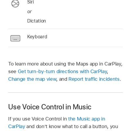
Siri
or
Dictation
Keyboard
To learn more about using the Maps app in CarPlay,
see
Get turn-by-turn directions with CarPlay
,
Change the map view
, and
Report traffic incidents
.
Use Voice Control in Music
If you use Voice Control in
the Music app in
CarPlay
and don’t know what to call a button, you