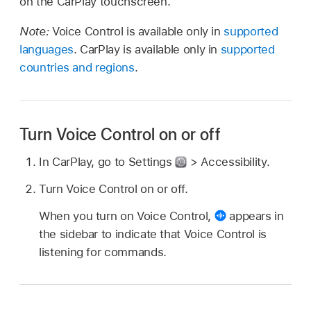
on the CarPlay touchscreen.
Note:
Voice Control is available only in
supported
languages
. CarPlay is available only in
supported
countries and regions
.
Turn Voice Control on or off
In CarPlay, go to Settings
> Accessibility.
Turn Voice Control on or off.
When you turn on Voice Control,
appears in
the sidebar to indicate that Voice Control is
listening for commands.