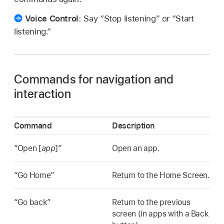
Voice Control:
Say “Stop listening” or “Start
listening.”
Commands for navigation and
interaction
Command
Description
“Open [
app
]”
Open an app.
“Go Home”
Return to the Home Screen.
“Go back”
Return to the previous
screen (in apps with a Back