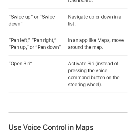
Dashboard.
“Swipe up” or “Swipe
Navigate up or down in a
down”
list.
“Pan left,” “Pan right,”
In an app like Maps, move
“Pan up,” or “Pan down”
around the map.
“Open Siri”
Activate Siri (instead of
pressing the voice
command button on the
steering wheel).
Use Voice Control in Maps