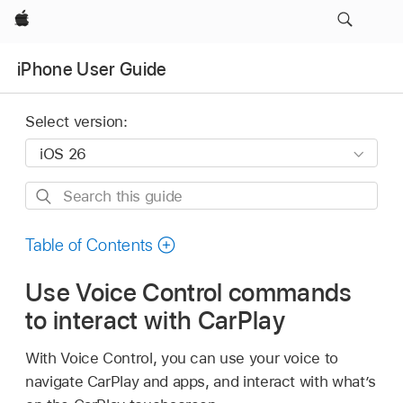
Apple
iPhone User Guide
Select version:
Search
this
guide
Table of Contents
Use Voice Control commands
to interact with CarPlay
With Voice Control, you can use your voice to
navigate CarPlay and apps, and interact with what’s