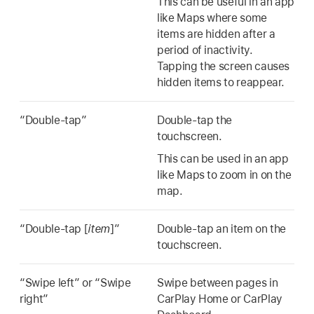
This can be useful in an app
like Maps where some
items are hidden after a
period of inactivity.
Tapping the screen causes
hidden items to reappear.
“Double-tap”
Double-tap the
touchscreen.
This can be used in an app
like Maps to zoom in on the
map.
“Double-tap [
item
]”
Double-tap an item on the
touchscreen.
“Swipe left” or “Swipe
Swipe between pages in
right”
CarPlay Home or CarPlay