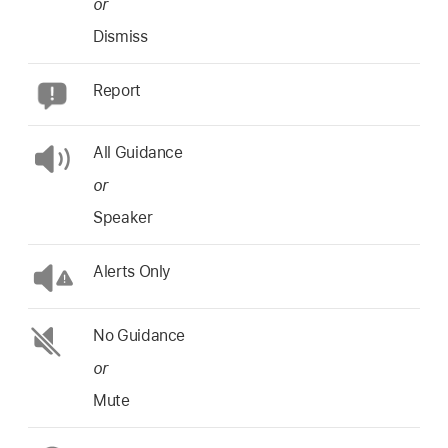
or
Dismiss
Report
All Guidance
or
Speaker
Alerts Only
No Guidance
or
Mute