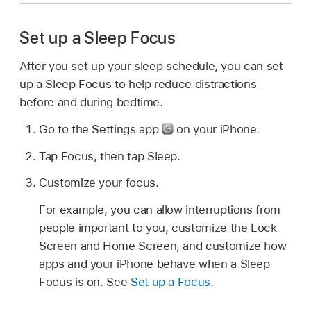
Set up a Sleep Focus
After you set up your sleep schedule, you can set
up a Sleep Focus to help reduce distractions
before and during bedtime.
Go to the Settings app
on your iPhone.
Tap Focus, then tap Sleep.
Customize your focus.
For example, you can allow interruptions from
people important to you, customize the Lock
Screen and Home Screen, and customize how
apps and your iPhone behave when a Sleep
Focus is on. See
Set up a Focus
.