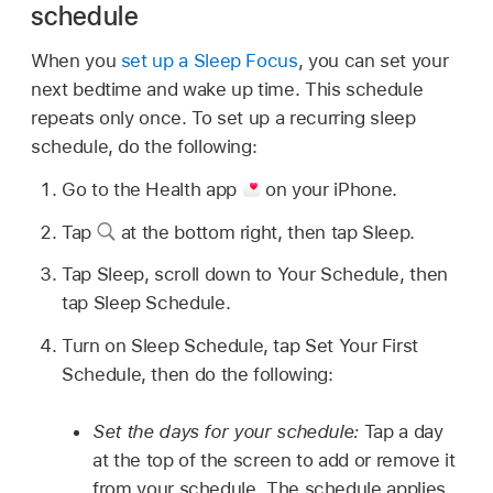
schedule
When you
set up a Sleep Focus
, you can set your
next bedtime and wake up time. This schedule
repeats only once. To set up a recurring sleep
schedule, do the following:
Go to the Health app
on your iPhone.
Tap
at the bottom right, then tap Sleep.
Tap Sleep, scroll down to Your Schedule, then
tap Sleep Schedule.
Turn on Sleep Schedule, tap Set Your First
Schedule, then do the following:
Set the days for your schedule:
Tap a day
at the top of the screen to add or remove it
from your schedule. The schedule applies