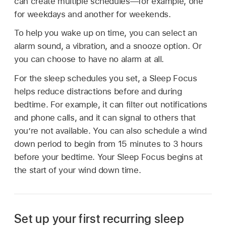
can create multiple schedules—for example, one
for weekdays and another for weekends.
To help you wake up on time, you can select an
alarm sound, a vibration, and a snooze option. Or
you can choose to have no alarm at all.
For the sleep schedules you set, a Sleep Focus
helps reduce distractions before and during
bedtime. For example, it can filter out notifications
and phone calls, and it can signal to others that
you’re not available. You can also schedule a wind
down period to begin from 15 minutes to 3 hours
before your bedtime. Your Sleep Focus begins at
the start of your wind down time.
Set up your first recurring sleep