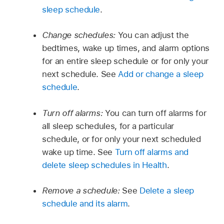
sleep schedule
.
Change schedules:
You can adjust the
bedtimes, wake up times, and alarm options
for an entire sleep schedule or for only your
next schedule. See
Add or change a sleep
schedule
.
Turn off alarms:
You can turn off alarms for
all sleep schedules, for a particular
schedule, or for only your next scheduled
wake up time. See
Turn off alarms and
delete sleep schedules in Health
.
Remove a schedule:
See
Delete a sleep
schedule and its alarm
.