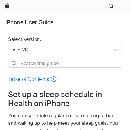
Apple
iPhone User Guide
Select version:
Search
this
guide
Table of Contents
Set up a sleep schedule in
Health on iPhone
You can schedule regular times for going to bed
and waking up to help meet your sleep goals. You