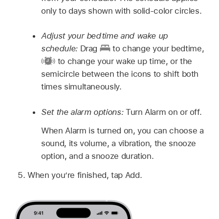
only to days shown with solid-color circles.
Adjust your bedtime and wake up
schedule:
Drag
to change your bedtime,
to change your wake up time, or the
semicircle between the icons to shift both
times simultaneously.
Set the alarm options:
Turn Alarm on or off.
When Alarm is turned on, you can choose a
sound, its volume, a vibration, the snooze
option, and a snooze duration.
When you’re finished, tap Add.