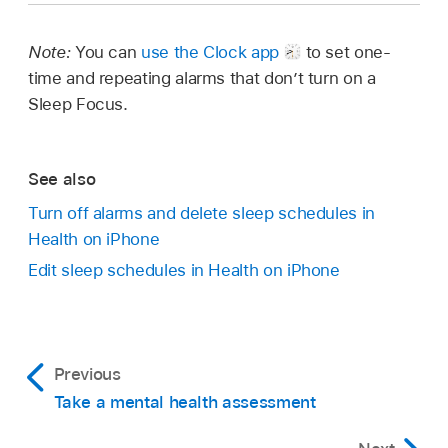
Note:
You can
use the Clock app
to set one-
time and repeating alarms that don’t turn on a
Sleep Focus.
See also
Turn off alarms and delete sleep schedules in
Health on iPhone
Edit sleep schedules in Health on iPhone
Previous
Take a mental health assessment