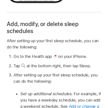
Add, modify, or delete sleep
schedules
After setting up your first sleep schedule, you can
do the following:
Go to the Health app
on your iPhone.
Tap
at the bottom right, then tap Sleep.
After setting up your first sleep schedule, you
can do the following:
Set up additional schedules:
For example, if
you have a weekday schedule, you can add
a weekend schedule. See
Add or change a